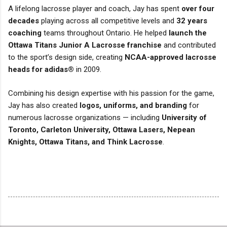
A lifelong lacrosse player and coach, Jay has spent
over four
decades
playing across all competitive levels and
32 years
coaching
teams throughout Ontario. He helped
launch the
Ottawa Titans Junior A Lacrosse franchise
and contributed
to the sport’s design side, creating
NCAA-approved lacrosse
heads for adidas®
in 2009.
Combining his design expertise with his passion for the game,
Jay has also created
logos, uniforms, and branding
for
numerous lacrosse organizations — including
University of
Toronto, Carleton University, Ottawa Lasers, Nepean
Knights, Ottawa Titans, and Think Lacrosse
.