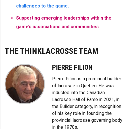
challenges to the game.
Supporting emerging leaderships within the
game’s associations and communities.
THE THINKLACROSSE TEAM
PIERRE FILION
Pierre Filion is a prominent builder
of lacrosse in Quebec. He was
inducted into the Canadian
Lacrosse Hall of Fame in 2021, in
the Builder category, in recognition
of his key role in founding the
provincial lacrosse governing body
in the 1970s.