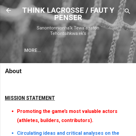
Skip to main content
THINK LACROSSE / FAUT Y
PENSER
Sanontonnionha'k Tewa'a:raton
Tehontsihkwa:ek's
MORE…
About
MISSION STATEMENT
Promoting the game’s most valuable actors
(athletes, builders, contributors).
Circulating ideas and critical analyses on the