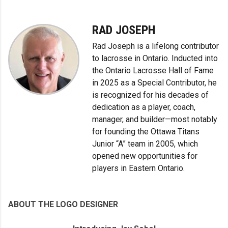
RAD JOSEPH
Rad Joseph is a lifelong contributor
to lacrosse in Ontario. Inducted into
the Ontario Lacrosse Hall of Fame
in 2025 as a Special Contributor, he
is recognized for his decades of
dedication as a player, coach,
manager, and builder—most notably
for founding the Ottawa Titans
Junior “A” team in 2005, which
opened new opportunities for
players in Eastern Ontario.
ABOUT THE LOGO DESIGNER