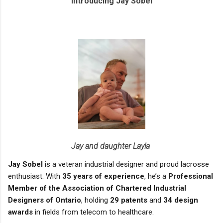
Introducing Jay Sobel
Jay and daughter Layla
Jay Sobel
is a veteran industrial designer and proud lacrosse
enthusiast. With
35 years of experience
, he’s a
Professional
Member of the Association of Chartered Industrial
Designers of Ontario
, holding
29 patents
and
34 design
awards
in fields from telecom to healthcare.