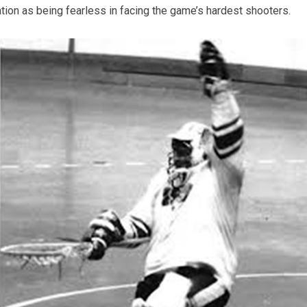
tion as being fearless in facing the game’s hardest shooters.