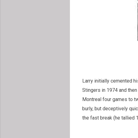
Larry initially cemented h
Stingers in 1974 and then
Montreal four games to tw
burly, but deceptively qui
the fast break (he tallied