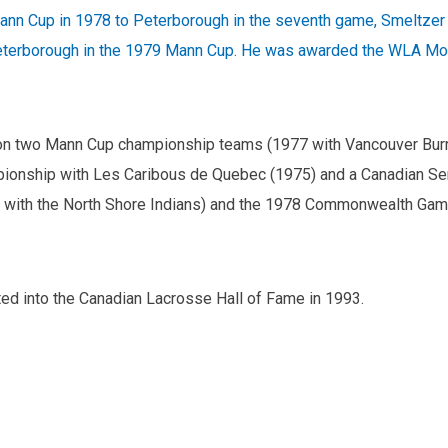
ann Cup in 1978 to Peterborough in the seventh game, Smeltzer w
erborough in the 1979 Mann Cup. He was awarded the WLA Most
on two Mann Cup championship teams (1977 with Vancouver Burra
onship with Les Caribous de Quebec (1975) and a Canadian Sen
 with the North Shore Indians) and the 1978 Commonwealth Gam
ed into the Canadian Lacrosse Hall of Fame in 1993.