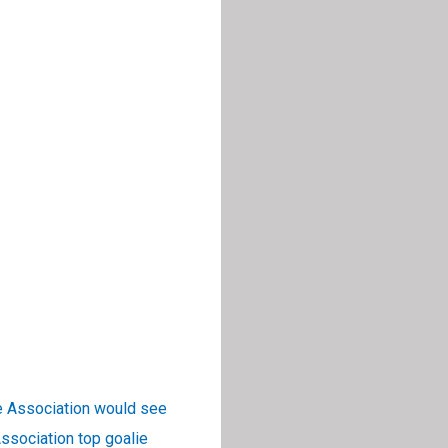
e Association would see
ssociation top goalie