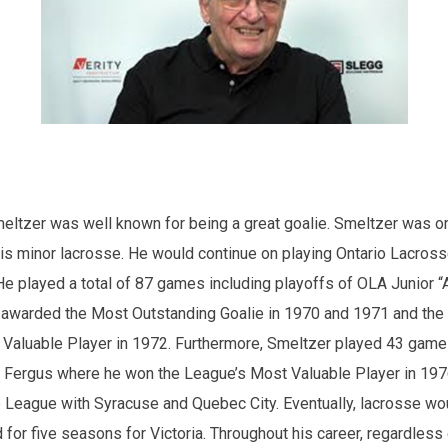
meltzer was well known for being a great goalie. Smeltzer was or
is minor lacrosse. He would continue on playing Ontario Lacross
He played a total of 87 games including playoffs of OLA Junior “A
awarded the Most Outstanding Goalie in 1970 and 1971 and the
Valuable Player in 1972. Furthermore, Smeltzer played 43 game
 Fergus where he won the League’s Most Valuable Player in 197
e League with Syracuse and Quebec City. Eventually, lacrosse wou
for five seasons for Victoria. Throughout his career, regardless