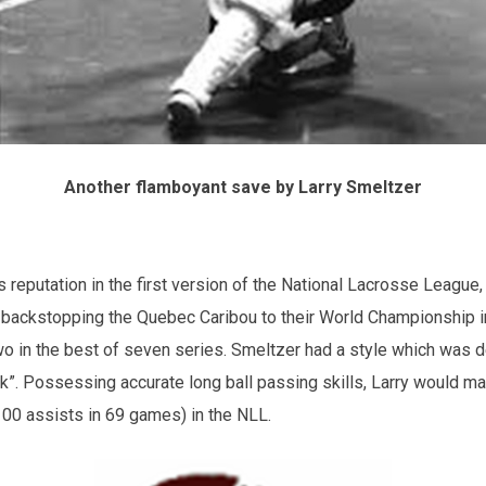
Another flamboyant save by Larry Smeltzer
is reputation in the first version of the National Lacrosse League
 backstopping the Quebec Caribou to their World Championship i
o in the best of seven series. Smeltzer had a style which was 
ck”. Possessing accurate long ball passing skills, Larry would ma
 100 assists in 69 games) in the NLL.