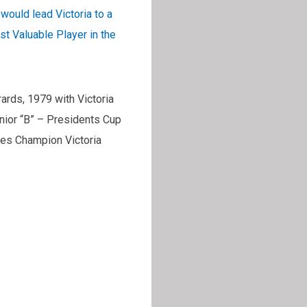
ould lead Victoria to a
 Valuable Player in the
rds, 1979 with Victoria
ior “B” – Presidents Cup
es Champion Victoria