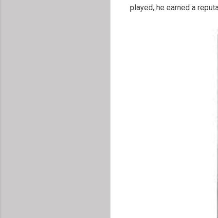
played, he earned a reputa