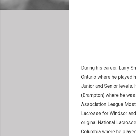
During his career, Larry S
Ontario where he played h
Junior and Senior levels. 
(Brampton) where he was 
Association League Most 
Lacrosse for Windsor and
original National Lacross
Columbia where he played 