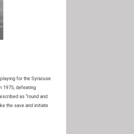
, playing for the Syracuse
n 1975, defeating
described as “round and
ke the save and initiate