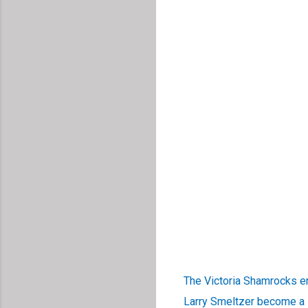
The Victoria Shamrocks e
Larry Smeltzer become a H