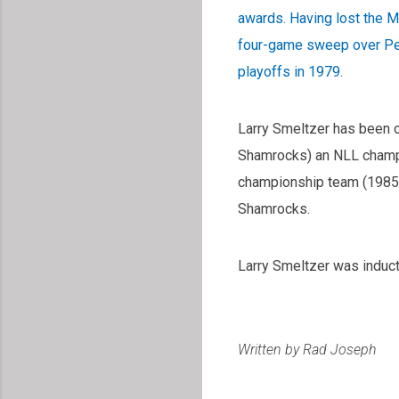
awards. Having lost the M
four-game sweep over Pet
playoffs in 1979.
Larry Smeltzer has been 
Shamrocks) an NLL champi
championship team (1985
Shamrocks.
Larry Smeltzer was induct
Written by Rad Joseph