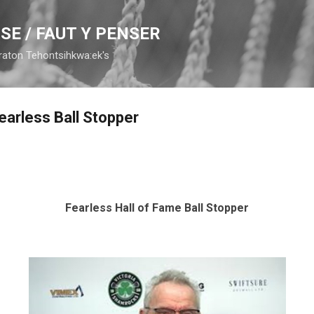
Skip to main content
SE / FAUT Y PENSER
raton Tehontsihkwa:ek's
earless Ball Stopper
Fearless Hall of Fame Ball Stopper