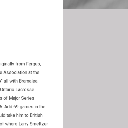
iginally from Fergus,
e Association at the
” all with Bramalea
 Ontario Lacrosse
s of Major Series
6. Add 69 games in the
ld take him to British
 of where Larry Smeltzer