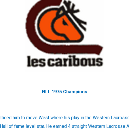
NLL 1975 Champions
nticed him to move West where his play in the Western Lacross
all of fame level star. He earned 4 straight Western Lacrosse A