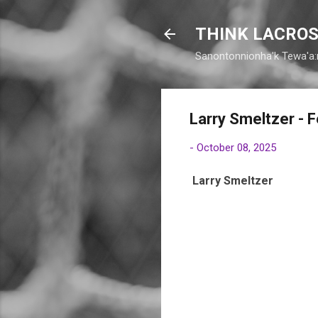
THINK LACROS
Sanontonnionha'k Tewa'a:
Larry Smeltzer - F
-
October 08, 2025
Larry Smeltzer