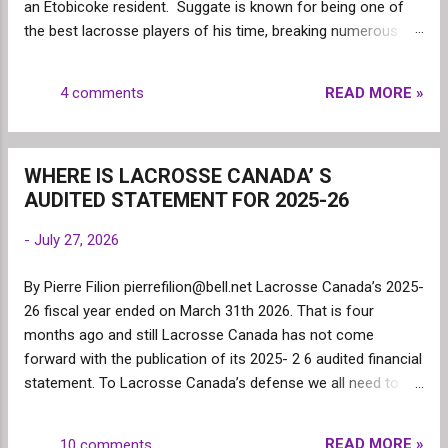
an Etobicoke resident. Suggate is known for being one of
the best lacrosse players of his time, breaking numerous
records for scoring. Paul was a Minto Cup Champion (1970)
and is remembered as one of the keys to the Lakeshore
READ MORE »
4 comments
team winning. Paul Suggate has been a very successful
athlete and is recognized for being a team player and giving
the utmost respect to those he played against. He has
WHERE IS LACROSSE CANADA’ S
always been well respected in the lacrosse community as
AUDITED STATEMENT FOR 2025-26
one of the best players. Amongst his numerous
accomplishments: Paul was recognized as the 2005 Ontario
-
July 27, 2026
Major Lacrosse Coach of the Year, getting inducted into the
Canadian Lacrosse Hall of Fame in 1993, earning MVP
By Pierre Filion pierrefilion@bell.net Lacrosse Canada’s 2025-
Honours and being the leading scorer in the National
26 fiscal year ended on March 31th 2026. That is four
Lacrosse League in 1974 and 1975 and being a Mann Cup
months ago and still Lacrosse Canada has not come
Champion in 1971 with the Brantford Warrior...
forward with the publication of its 2025- 2 6 audited financial
statement. To Lacrosse Canada’s defense we all need to
admit that the numerous changes within the organization
might have led to this delay; the president (Matt Shearer) has
READ MORE »
10 comments