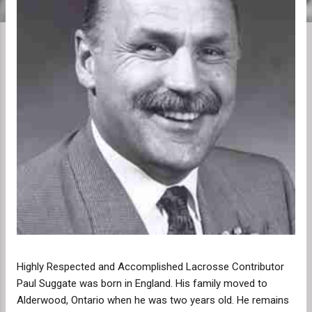
Highly Respected and Accomplished Lacrosse Contributor
Paul Suggate was born in England. His family moved to
Alderwood, Ontario when he was two years old. He remains