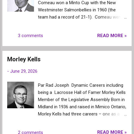
Comeau won a Minto Cup with the New
Athletes often are given a nickname. The
Westminster Salmonbellies in 1960 (the
story behind Bob McCready’s BUFF
team had a record of 21-1). Comeau went
originated during his childhood days. As a
onto win four Mann Cup championships
youngster under the age of ten, Bob and his
(1970, 1972, 1974, 1976). In addition,
buddies would play games such as Cowboys
READ MORE »
3 comments
Comeau received six first all-star team
and Indians. Bob was tagged “Buffalo Bob”
selections and four most valuable player
which was eventually shortened to “Buff”.
awards. Comeau was not initially a goalie.
The nickname stuck with him for ...
Morley Kells
After playing four seasons of minor
lacrosse as a defenseman, Joe decided to
-
June 29, 2026
become a goalie. After winning four
provincial championships, Comeau began
Par Rad Joseph Dynamic Careers including
playing for the Junior “A” New Westminster
being a Lacrosse Hall of Famer Morley Kells
Salmonbellies where Joe helped the Junior
Member of the Legislative Assembly Born in
‘Bellies win the 1960 Minto Cup with a 21-1
Midland in 1936 and raised in Mimico Ontario,
record. By 1962, Joe Comeau played for
Morley Kells had three careers – one as a
both the New Westminster Salmonbellies of
journalist and secondly as a member of
the Interprovincial Lacrosse League and Port
Progressive Conservative party provincial
Coquitlam of the Senior “B” League. Comeau
READ MORE »
2 comments