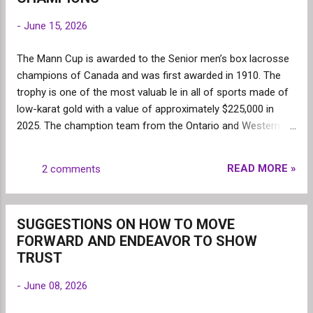
gain in numbers Ontario ...
-
June 15, 2026
The Mann Cup is awarded to the Senior men’s box lacrosse
champions of Canada and was first awarded in 1910. The
trophy is one of the most valuab le in all of sports made of
low-karat gold with a value of approximately $225,000 in
2025. The chamption team from the Ontario and Western
Lacrosse Associations play a best of seven series to
determine the champion. The New Westminster
READ MORE »
2 comments
Salmonbellies have won the most Mann Cups (24 times) .
The pattern show s the Mann Cup champions tend to win
one or more consecutive times after winning the Mann Cup.
SUGGESTIONS ON HOW TO MOVE
Bra mpton 3 times (1975-1977); Peterborough 3 times 1982-
FORWARD AND ENDEAVOR TO SHOW
1984); Brooklin 7 times (1985-1991); Six Nations (1994-
TRUST
1996); Peterborough (2004-2007) and (2017-2022) and Six
Nat ions (2023-2025). During the five past decades 1975-
-
June 08, 2026
2025, the Mann Cup was dominated by four teams. The
Peterborough Lakers won the Mann Cup 1 8 times followed