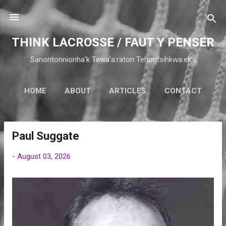
Skip to main content
THINK LACROSSE / FAUT Y PENSER
Sanontonnionha'k Tewa'a:raton Tehontsihkwa:ek's
HOME
ABOUT
ARTICLES
CONTACT
Paul Suggate
P
o
-
August 03, 2026
s
t
s