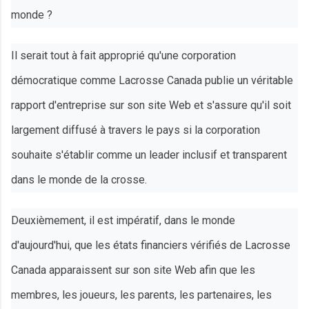
monde ?
Il serait tout à fait approprié qu'une corporation
démocratique comme Lacrosse Canada publie un véritable
rapport d'entreprise sur son site Web et s'assure qu'il soit
largement diffusé à travers le pays si la corporation
souhaite s'établir comme un leader inclusif et transparent
dans le monde de la crosse.
Deuxièmement, il est impératif, dans le monde
d'aujourd'hui, que les états financiers vérifiés de Lacrosse
Canada apparaissent sur son site Web afin que les
membres, les joueurs, les parents, les partenaires, les