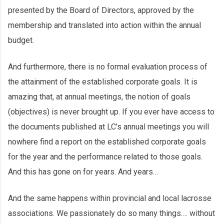
presented by the Board of Directors, approved by the
membership and translated into action within the annual
budget.
And furthermore, there is no formal evaluation process of
the attainment of the established corporate goals. It is
amazing that, at annual meetings, the notion of goals
(objectives) is never brought up. If you ever have access to
the documents published at LC’s annual meetings you will
nowhere find a report on the established corporate goals
for the year and the performance related to those goals.
And this has gone on for years. And years…
And the same happens within provincial and local lacrosse
associations. We passionately do so many things…. without