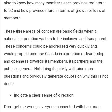
also to know how many members each province registers
to LC and how provinces fare in terms of growth or loss of
members.
These three areas of concern are basic fields when a
national corporation wishes to be inclusive and transparent.
These concerns could be addressed very quickly and
would propel Lacrosse Canada in a position of leadership
and openness towards its members, its partners and the
public in general. Not doing it quickly will raise more
questions and obviously generate doubts on why this is not
done!
Indicate a clear sense of direction.
Don’t get me wrong, everyone connected with Lacrosse