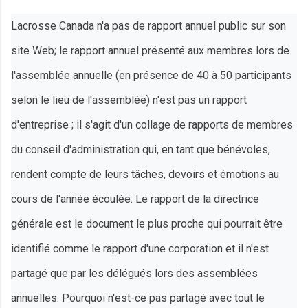
Lacrosse Canada n'a pas de rapport annuel public sur son
site Web; le rapport annuel présenté aux membres lors de
l'assemblée annuelle (en présence de 40 à 50 participants
selon le lieu de l'assemblée) n'est pas un rapport
d'entreprise ; il s'agit d'un collage de rapports de membres
du conseil d'administration qui, en tant que bénévoles,
rendent compte de leurs tâches, devoirs et émotions au
cours de l'année écoulée. Le rapport de la directrice
générale est le document le plus proche qui pourrait être
identifié comme le rapport d'une corporation et il n'est
partagé que par les délégués lors des assemblées
annuelles. Pourquoi n'est-ce pas partagé avec tout le