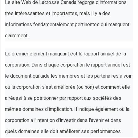
Le site Web de Lacrosse Canada regorge d'informations
très intéressantes et importantes, mais il y a des
informations fondamentalement pertinentes qui manquent
clairement.
Le premier élément manquant est le rapport annuel de la
corporation. Dans chaque corporation le rapport annuel est
le document qui aide les membres et les partenaires à voir
où la corporation s'est améliorée (ou non) et comment elle
a réussi à se positionner par rapport aux sociétés des
mêmes domaines d'implication. Il indique également où la
corporation a l'intention d'investir dans l'avenir et dans
quels domaines elle doit améliorer ses performances.