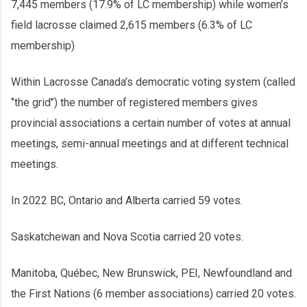
7,445 members (17.9% of LC membership) while women’s
field lacrosse claimed 2,615 members (6.3% of LC
membership)
Within Lacrosse Canada’s democratic voting system (called
‘’the grid’’) the number of registered members gives
provincial associations a certain number of votes at annual
meetings, semi-annual meetings and at different technical
meetings.
In 2022 BC, Ontario and Alberta carried 59 votes.
Saskatchewan and Nova Scotia carried 20 votes.
Manitoba, Québec, New Brunswick, PEI, Newfoundland and
the First Nations (6 member associations) carried 20 votes.