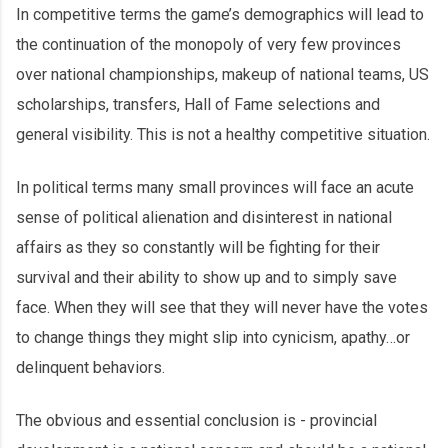
In competitive terms the game’s demographics will lead to
the continuation of the monopoly of very few provinces
over national championships, makeup of national teams, US
scholarships, transfers, Hall of Fame selections and
general visibility. This is not a healthy competitive situation.
In political terms many small provinces will face an acute
sense of political alienation and disinterest in national
affairs as they so constantly will be fighting for their
survival and their ability to show up and to simply save
face. When they will see that they will never have the votes
to change things they might slip into cynicism, apathy…or
delinquent behaviors.
The obvious and essential conclusion is - provincial