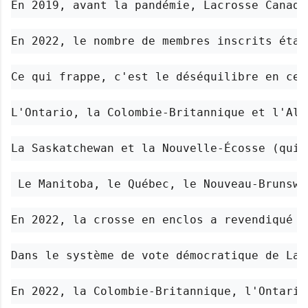
En 2019, avant la pandémie, Lacrosse Canada
En 2022, le nombre de membres inscrits étai
Ce qui frappe, c'est le déséquilibre en ce 
L'Ontario, la Colombie-Britannique et l'Alb
La Saskatchewan et la Nouvelle-Écosse (qui 
 Le Manitoba, le Québec, le Nouveau-Brunswi
En 2022, la crosse en enclos a revendiqué 3
Dans le système de vote démocratique de Lac
En 2022, la Colombie-Britannique, l'Ontario