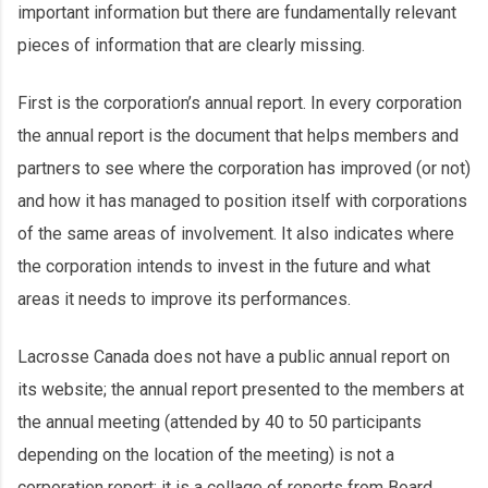
important information but there are fundamentally relevant
pieces of information that are clearly missing.
First is the corporation’s annual report. In every corporation
the annual report is the document that helps members and
partners to see where the corporation has improved (or not)
and how it has managed to position itself with corporations
of the same areas of involvement. It also indicates where
the corporation intends to invest in the future and what
areas it needs to improve its performances.
Lacrosse Canada does not have a public annual report on
its website; the annual report presented to the members at
the annual meeting (attended by 40 to 50 participants
depending on the location of the meeting) is not a
corporation report; it is a collage of reports from Board