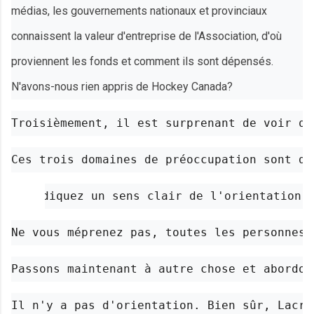
médias, les gouvernements nationaux et provinciaux
connaissent la valeur d'entreprise de l'Association, d'où
proviennent les fonds et comment ils sont dépensés.
N'avons-nous rien appris de Hockey Canada?
Troisièmement, il est surprenant de voir qu
Ces trois domaines de préoccupation sont de
Indiquez un sens clair de l'orientation.
Ne vous méprenez pas, toutes les personnes 
Passons maintenant à autre chose et abordon
Il n'y a pas d'orientation. Bien sûr, Lacro