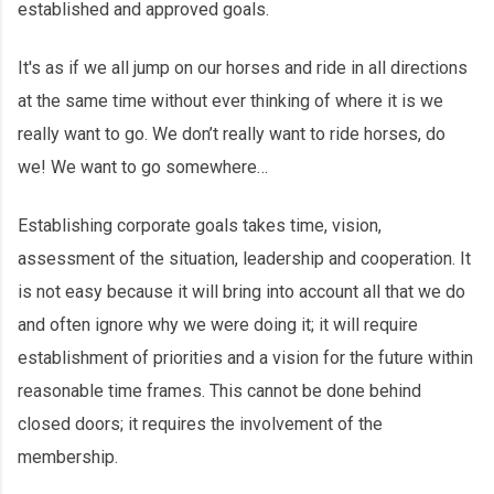
established and approved goals.
It's as if we all jump on our horses and ride in all directions
at the same time without ever thinking of where it is we
really want to go. We don’t really want to ride horses, do
we! We want to go somewhere…
Establishing corporate goals takes time, vision,
assessment of the situation, leadership and cooperation. It
is not easy because it will bring into account all that we do
and often ignore why we were doing it; it will require
establishment of priorities and a vision for the future within
reasonable time frames. This cannot be done behind
closed doors; it requires the involvement of the
membership.