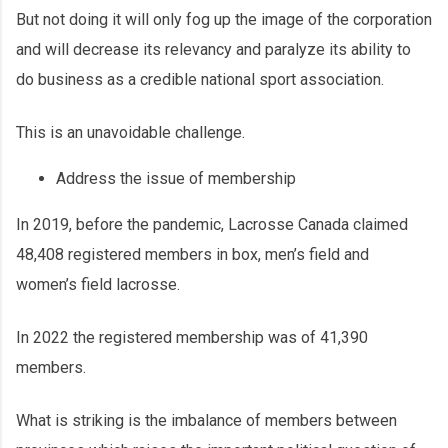
But not doing it will only fog up the image of the corporation
and will decrease its relevancy and paralyze its ability to
do business as a credible national sport association.
This is an unavoidable challenge.
Address the issue of membership
In 2019, before the pandemic, Lacrosse Canada claimed
48,408 registered members in box, men’s field and
women’s field lacrosse.
In 2022 the registered membership was of 41,390
members.
What is striking is the imbalance of members between