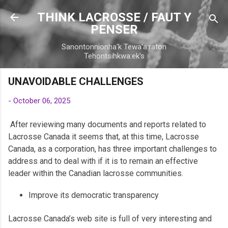
Skip to main content
THINK LACROSSE / FAUT Y
PENSER
Sanontonnionha'k Tewa'a:raton
Tehontsihkwa:ek's
UNAVOIDABLE CHALLENGES
-
October 06, 2025
After reviewing many documents and reports related to
Lacrosse Canada it seems that, at this time, Lacrosse
Canada, as a corporation, has three important challenges to
address and to deal with if it is to remain an effective
leader within the Canadian lacrosse communities.
Improve its democratic transparency
Lacrosse Canada’s web site is full of very interesting and