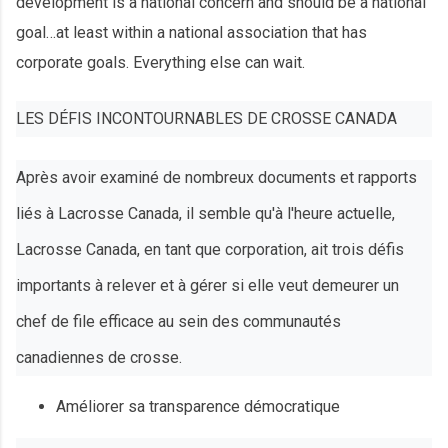
development is a national concern and should be a national
goal…at least within a national association that has
corporate goals. Everything else can wait.
LES DÉFIS INCONTOURNABLES DE CROSSE CANADA
Après avoir examiné de nombreux documents et rapports
liés à Lacrosse Canada, il semble qu'à l'heure actuelle,
Lacrosse Canada, en tant que corporation, ait trois défis
importants à relever et à gérer si elle veut demeurer un
chef de file efficace au sein des communautés
canadiennes de crosse.
Améliorer sa transparence démocratique