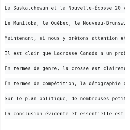
La Saskatchewan et la Nouvelle-Écosse 20 vo
Le Manitoba, le Québec, le Nouveau-Brunswic
Maintenant, si nous y prêtons attention et 
Il est clair que Lacrosse Canada a un probl
En termes de genre, la crosse est clairemen
En termes de compétition, la démographie du
Sur le plan politique, de nombreuses petite
La conclusion évidente et essentielle est q