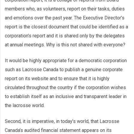
members who, as volunteers, report on their tasks, duties
and emotions over the past year. The Executive Director’s
report is the closest document that could be identified as a
corporation’s report and it is shared only by the delegates
at annual meetings. Why is this not shared with everyone?
It would be highly appropriate for a democratic corporation
such as Lacrosse Canada to publish a genuine corporate
report on its website and to ensure that it is highly
circulated throughout the country if the corporation wishes
to establish itself as an inclusive and transparent leader in
the lacrosse world.
Second, it is imperative, in today’s world, that Lacrosse
Canada’s audited financial statement appears on its