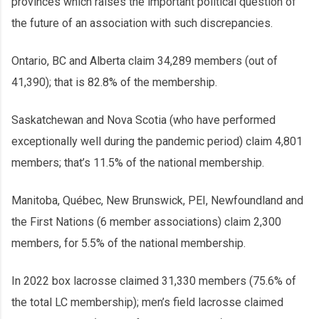
provinces which raises the important political question of
the future of an association with such discrepancies.
Ontario, BC and Alberta claim 34,289 members (out of
41,390); that is 82.8% of the membership.
Saskatchewan and Nova Scotia (who have performed
exceptionally well during the pandemic period) claim 4,801
members; that’s 11.5% of the national membership.
Manitoba, Québec, New Brunswick, PEI, Newfoundland and
the First Nations (6 member associations) claim 2,300
members, for 5.5% of the national membership.
In 2022 box lacrosse claimed 31,330 members (75.6% of
the total LC membership); men’s field lacrosse claimed