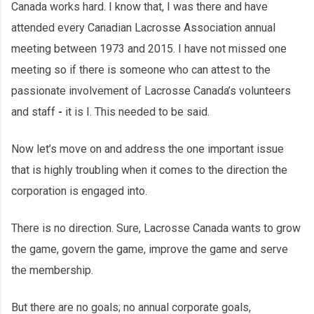
Canada works hard. I know that, I was there and have
attended every Canadian Lacrosse Association annual
meeting between 1973 and 2015. I have not missed one
meeting so if there is someone who can attest to the
passionate involvement of Lacrosse Canada’s volunteers
and staff
-
it is I. This needed to be said.
Now let’s move on and address the one important issue
that is highly troubling when it comes to the direction the
corporation is engaged into.
There is no direction. Sure, Lacrosse Canada wants to grow
the game, govern the game, improve the game and serve
the membership.
But there are no goals; no annual corporate goals,