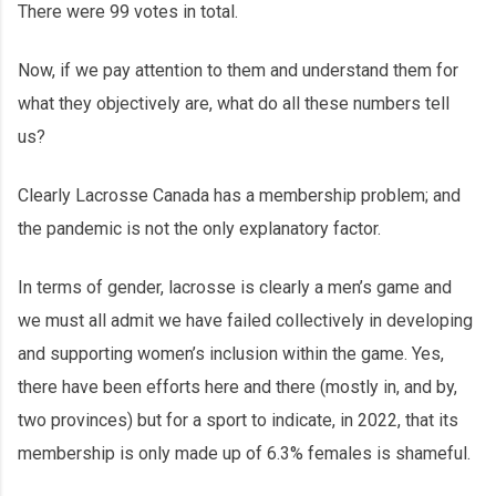
There were 99 votes in total.
Now, if we pay attention to them and understand them for
what they objectively are, what do all these numbers tell
us?
Clearly Lacrosse Canada has a membership problem; and
the pandemic is not the only explanatory factor.
In terms of gender, lacrosse is clearly a men’s game and
we must all admit we have failed collectively in developing
and supporting women’s inclusion within the game. Yes,
there have been efforts here and there (mostly in, and by,
two provinces) but for a sport to indicate, in 2022, that its
membership is only made up of 6.3% females is shameful.