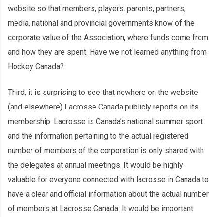
website so that members, players, parents, partners,
media, national and provincial governments know of the
corporate value of the Association, where funds come from
and how they are spent. Have we not learned anything from
Hockey Canada?
Third, it is surprising to see that nowhere on the website
(and elsewhere) Lacrosse Canada publicly reports on its
membership. Lacrosse is Canada’s national summer sport
and the information pertaining to the actual registered
number of members of the corporation is only shared with
the delegates at annual meetings. It would be highly
valuable for everyone connected with lacrosse in Canada to
have a clear and official information about the actual number
of members at Lacrosse Canada. It would be important