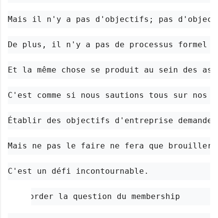
Mais il n'y a pas d'objectifs; pas d'object
De plus, il n'y a pas de processus formel d
Et la même chose se produit au sein des ass
C'est comme si nous sautions tous sur nos c
Établir des objectifs d'entreprise demande 
Mais ne pas le faire ne fera que brouiller 
C'est un défi incontournable.
Aborder la question du membership