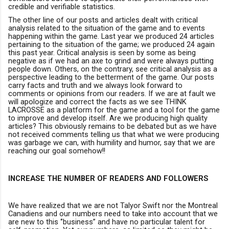
credible and verifiable statistics.
The other line of our posts and articles dealt with critical
analysis related to the situation of the game and to events
happening within the game. Last year we produced 24 articles
pertaining to the situation of the game; we produced 24 again
this past year.
Critical analysis is seen by some as being
negative as if
we had an axe to grind and were always putting
people down. Others, on the contrary, see critical analysis as a
perspective leading to the betterment of the game. Our posts
carry facts and truth and we always look forward to
comments or opinions from our readers. If we are at fault we
will apologize and correct the facts as we see THINK
LACROSSE as a platform for the game and a tool for the game
to improve and develop itself. Are we producing high quality
articles? This obviously remains to be debated but as we have
not received comments telling us that what we were producing
was garbage we can
,
with humility and humor
,
say that we are
reaching our goal somehow!!
INCREASE THE NUMBER OF READERS AND FOLLOWERS
We have realized that we are not Talyor Swift nor the Montreal
Canadiens and our numbers need to take into account that we
are new to this ‘’business’’ and have no particular talent for