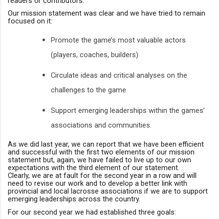
readers or contributors.
Our mission statement was clear and we have tried to remain
focused on it:
Promote the game’s most valuable actors
(players, coaches, builders)
Circulate ideas and critical analyses on the
challenges to the game
Support emerging leaderships within the games’
associations and communities.
As we did last year
,
we can report that we have been efficient
and successful with the first two elements of our mission
statement but, again, we have failed to live up to our own
expectations with the third element of our statement.
Clearly
,
we are at fault for the second year in a row and will
need to revise our work and to develop a better link with
provincial and local lacrosse associations if we are to support
emerging leaderships across the country.
For our second year we had established three goals: