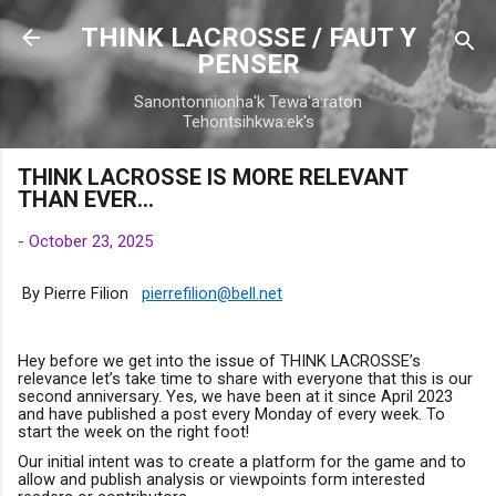
Skip to main content
THINK LACROSSE / FAUT Y
PENSER
Sanontonnionha'k Tewa'a:raton
Tehontsihkwa:ek's
THINK LACROSSE IS MORE RELEVANT
THAN EVER…
-
October 23, 2025
B
y Pierre Filion
pierrefilion@bell.net
Hey before we get into the issue of THINK LACROSSE’s
relevance let’s take time to share with everyone that this is our
second anniversary. Yes, we have been at it since April 2023
and have published a post every Monday of every week. To
start the week on the right foot!
Our initial intent was to create a platform for the game and to
allow and publish analysis or viewpoints form interested