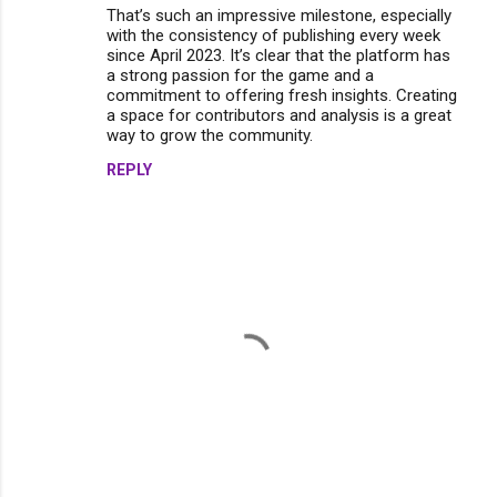
m
That’s such an impressive milestone, especially
with the consistency of publishing every week
e
since April 2023. It’s clear that the platform has
n
a strong passion for the game and a
commitment to offering fresh insights. Creating
t
a space for contributors and analysis is a great
s
way to grow the community.
REPLY