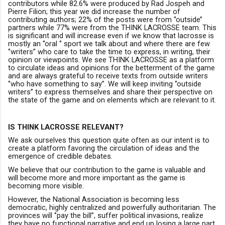
contributors while 82.6% were produced by Rad Jospeh and
Pierre Filion; this year we did increase the number of
contributing authors; 22% of the posts were from ‘’outside’’
partners while 77% were from the THINK LACROSSE team. This
is significant and will increase even if we know that lacrosse is
mostly an ‘’oral ‘’ sport we talk about and where there are few
‘’writers’’ who care to take the time to express, in writing, their
opinion or viewpoints.
W
e see THINK LACROSSE as a platform
to circulate ideas and opinions for the betterment of the game
and are always grateful to receive texts from outside writers
‘’who have something to say’’.
We will keep inviting ‘’outside
writers’’ to express themselves and share their perspective on
the state of the game and on elements which are relevant to it.
IS THINK LACROSSE RELEVANT?
We ask ourselves this question quite often as our intent is to
create a platform favoring the circulation of ideas and the
emergence of credible debates.
We believe that our contribution to the game is valuable and
will become more and more important as the game is
becoming more visible
.
However,
the N
ational
Association is becoming
less
democratic, highly centralized and powerfully authoritarian.
The
provinces will ‘’pay the bill’’
,
suffer political invasions
, realize
they have no functional narrative
and end up losing a large part