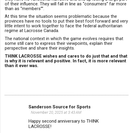
of their influence.
They will fall in line as ‘’consumers’’ far more
than as ‘’members’’”.
At this time the situation seems problematic because the
provinces have no tools to put their best foot forward
and very
little intent to work together to face the federal authoritarian
regime at Lacrosse Canada.
The national context in which the game evolves require
s
that
some still care to express their viewpoints, explain their
perspective and share their insights.
THINK LACROSSE wishes and cares to do just that and that
is why it is relevant and positive.
In fact, it is more relevant
than it ever was.
Sanderson Source for Sports
C
November 20, 2025 at 3:43 AM
o
Happy second anniversary to THINK
m
LACROSSE!