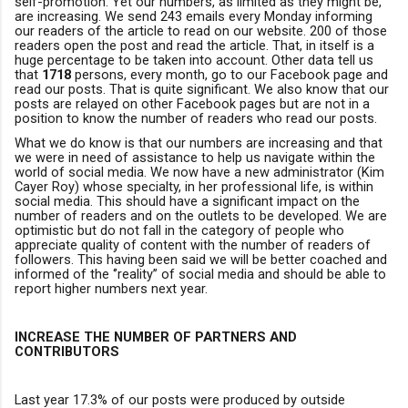
self-promotion. Yet our numbers, as limited as they might be,
are increasing. We send 243 emails every Monday informing
ou
r
readers of the article to read on our website. 200 of those
readers open the post and read the article. That, in itself is a
huge percentage to be taken into account. Other data tell us
that
1718
persons, every month, go to our Facebook page and
read our posts. That is quite significant. We also know that our
posts are relayed on other Facebook pages but are not in a
position to know the number of readers who read our posts.
What we do know is that our numbers are increasing and that
we were in need of assistance to help us navigate within the
world of social media. We now have a new administrator (Kim
Cayer Roy) whose specialty, in her professional life, is within
social media.
This should have a significant impact on the
number of readers and on the outlets to be developed. We are
optimistic but do not fall in the category of people who
appreciate quality of content with the number of readers of
followers. This having been said we will be better coached and
informed of the ‘’reality’’ of social media and should be able to
report higher numbers next year.
INCREASE THE NU
M
BER OF PARTNERS AND
CONTRIBUTORS
Last year 17.3% of our posts were produced by outside