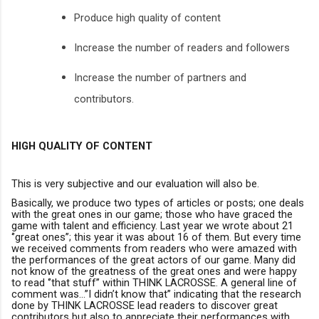
Produce high quality of content
Increase the number of readers and followers
Increase the number of partners and
contributors.
HIGH QUALITY OF CONTENT
This is very subjective and our evaluation will also be.
Basically, we produce two types of articles or posts; one deals
with the great ones in our game; those who have graced the
game with talent and efficiency. Last year we wrote about 21
‘’great ones’’; this year it was about 16 of them. But every time
we received comments from readers who were amazed with
the performances of the great actors of our game. Many did
not know of the greatness of the great ones and were happy
to read ‘’that stuff’’ within THINK LACROSSE. A general line of
comment was…’’I didn’t know that’’ indicating that the research
done by THINK LACROSSE lead readers to discover great
contributors but also to appreciate their performances with