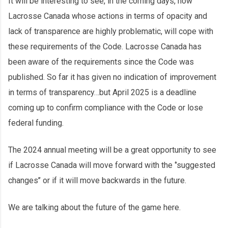
It will be interesting to see, in the coming days, how
Lacrosse Canada whose actions in terms of opacity and
lack of transparence are highly problematic, will cope with
these requirements of the Code. Lacrosse Canada has
been aware of the requirements since the Code was
published. So far it has given no indication of improvement
in terms of transparency…but April 2025 is a deadline
coming up to confirm compliance with the Code or lose
federal funding.
The 2024 annual meeting will be a great opportunity to see
if Lacrosse Canada will move forward with the ‘’suggested
changes’’ or if it will move backwards in the future.
We are talking about the future of the game here.