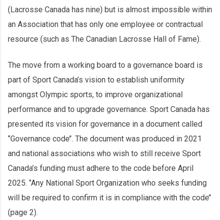
(Lacrosse Canada has nine) but is almost impossible within
an Association that has only one employee or contractual
resource (such as The Canadian Lacrosse Hall of Fame).
The move from a working board to a governance board is
part of Sport Canada’s vision to establish uniformity
amongst Olympic sports, to improve organizational
performance and to upgrade governance. Sport Canada has
presented its vision for governance in a document called
‘’Governance code’’. The document was produced in 2021
and national associations who wish to still receive Sport
Canada’s funding must adhere to the code before April
2025. ‘’Any National Sport Organization who seeks funding
will be required to confirm it is in compliance with the code’’
(page 2).