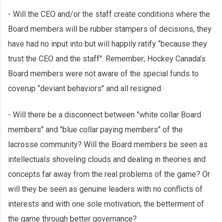
- Will the CEO and/or the staff create conditions where the
Board members will be rubber stampers of decisions, they
have had no input into but will happily ratify ‘’because they
trust the CEO and the staff’’. Remember; Hockey Canada’s
Board members were not aware of the special funds to
coverup ‘’deviant behaviors’’ and all resigned.
- Will there be a disconnect between ‘’white collar Board
members’’ and ‘’blue collar paying members’’ of the
lacrosse community? Will the Board members be seen as
intellectuals shoveling clouds and dealing in theories and
concepts far away from the real problems of the game? Or
will they be seen as genuine leaders with no conflicts of
interests and with one sole motivation; the betterment of
the game through better governance?