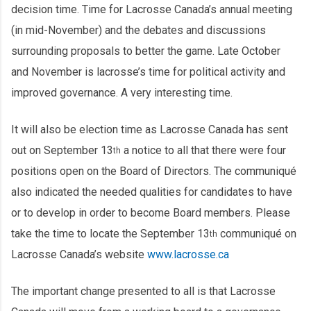
decision time. Time for Lacrosse Canada’s annual meeting
(in mid-November) and the debates and discussions
surrounding proposals to better the game. Late October
and November is lacrosse’s time for political activity and
improved governance. A very interesting time.
It will also be election time as Lacrosse Canada has sent
out on September 13
a notice to all that there were four
th
positions open on the Board of Directors. The communiqué
also indicated the needed qualities for candidates to have
or to develop in order to become Board members. Please
take the time to locate the September 13
communiqué on
th
Lacrosse Canada’s website
www.lacrosse.ca
The important change presented to all is that Lacrosse