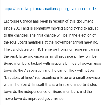
https://nso.olympic.ca/canadian-sport-governance-code
Lacrosse Canada has been in receipt of this document
since 2021 and is somehow moving along trying to adjust
to the changes. The first change will be in the election of
the four Board members at the November annual meeting.
The candidates will NOT emerge from, nor represent, as in
the past, large provinces or small provinces. They will be
Board members tasked with responsibilities of governance
towards the Association and the game. They will not be
‘’Directors at large’’ representing a large or a small province
within the Board. In itself this is a first and important step
towards the independence of Board members and the
move towards improved governance.