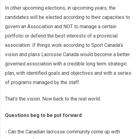
In other upcoming elections, in upcoming years, the
candidates will be elected according to their capacities to
govern an Association and NOT to manage a certain
portfolio or defend the best interests of a provincial
association. If things work according to Sport Canada’s
vision and plans Lacrosse Canada would become a better
governed association with a credible long term strategic
plan, with identified goals and objectives and with a series
of programs managed by the staff.
That’s the vision. Now back to the real world.
Questions beg to be put forward
:
- Can the Canadian lacrosse community come up with