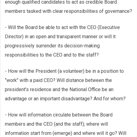
enough qualified candidates to act as credible Board
members tasked with clear responsibilities of governance?
- Will the Board be able to act with the CEO (Executive
Director) in an open and transparent manner or will it
progressively surrender its decision-making
responsibilities to the CEO and to the staff?
- How will the President (a volunteer) be in a position to
‘’work’’ with a paid CEO? Will distance between the
president’s residence and the National Office be an
advantage or an important disadvantage? And for whom?
- How will information circulate between the Board
members and the CEO (and the staff); where will
information start from (emerge) and where will it go? Will