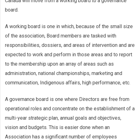
Canada will move from a working board to a governance
board.
A working board is one in which, because of the small size
of the association, Board members are tasked with
responsibilities, dossiers, and areas of intervention and are
expected to work and perform in those areas and to report
to the membership upon an array of areas such as
administration, national championships, marketing and
communication, Indigenous affairs, high performance, etc.
A governance board is one where Directors are free from
operational roles and concentrate on the establishment of a
multi-year strategic plan, annual goals and objectives,
vision and budgets. This is easier done when an
Association has a significant number of employees