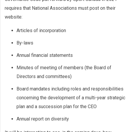
requires that National Associations must post on their
website:
Articles of incorporation
By-laws
Annual financial statements
Minutes of meeting of members (the Board of
Directors and committees)
Board mandates including roles and responsibilities
concerning the development of a multi-year strategic
plan and a succession plan for the CEO
Annual report on diversity