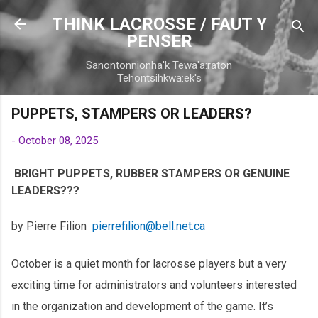
Skip to main content
THINK LACROSSE / FAUT Y
PENSER
Sanontonnionha'k Tewa'a:raton
Tehontsihkwa:ek's
PUPPETS, STAMPERS OR LEADERS?
-
October 08, 2025
BRIGHT PUPPETS, RUBBER STAMPERS OR GENUINE
LEADERS???
by Pierre Filion
pierrefilion@bell.net.ca
October is a quiet month for lacrosse players but a very
exciting time for administrators and volunteers interested
in the organization and development of the game. It’s