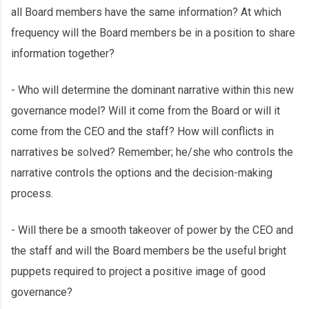
all Board members have the same information? At which
frequency will the Board members be in a position to share
information together?
- Who will determine the dominant narrative within this new
governance model? Will it come from the Board or will it
come from the CEO and the staff? How will conflicts in
narratives be solved? Remember; he/she who controls the
narrative controls the options and the decision-making
process.
- Will there be a smooth takeover of power by the CEO and
the staff and will the Board members be the useful bright
puppets required to project a positive image of good
governance?