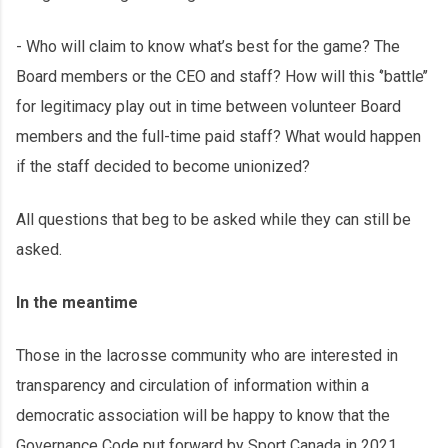
- Who will claim to know what’s best for the game? The
Board members or the CEO and staff? How will this ‘’battle’’
for legitimacy play out in time between volunteer Board
members and the full-time paid staff? What would happen
if the staff decided to become unionized?
All questions that beg to be asked while they can still be
asked.
In the meantime
Those in the lacrosse community who are interested in
transparency and circulation of information within a
democratic association will be happy to know that the
Governance Code put forward by Sport Canada in 2021