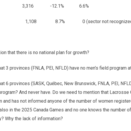
 3,774 3,316 -12.1% 6.6%
08 8.7% 0 (sector not recognized
n that there is no national plan for growth?
hat 3 provinces (FNLA, PEI, NFLD) have no men’s field program at
that 6 provinces (SASK, Québec, New Brunswick, FNLA, PEI, NFLD
d program? And never have. Do we need to mention that Lacrosse
m and has not informed anyone of the number of women register
also in the 2025 Canada Games and no one knows the number o
? Why the lack of information?