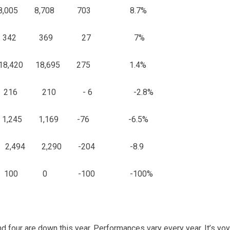
 8,005 8,708 703 8.7%
 342 369 27 7%
 18,420 18,695 275 1.4%
16 210 - 6 -2.8%
,245 1,169 -76 -6.5%
,494 2,290 -204 -8.9
00 0 -100 -100%
d four are down this year. Performances vary every year. It’s y