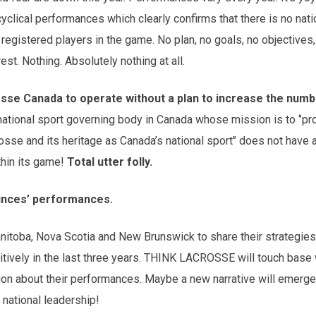
clical performances which clearly confirms that there is no nat
registered players in the game. No plan, no goals, no objectives,
rest. Nothing. Absolutely nothing at all.
crosse Canada to operate without a plan to increase the numb
 national sport governing body in Canada whose mission is to ‘’p
osse and its heritage as Canada’s national sport’’ does not have a
thin its game!
Total utter folly.
vinces’ performances.
Manitoba, Nova Scotia and New Brunswick to share their strategie
tively in the last three years. THINK LACROSSE will touch base 
ion about their performances. Maybe a new narrative will emerge
national leadership!