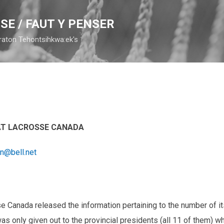
Skip to main content
SE / FAUT Y PENSER
raton Tehontsihkwa:ek's
 AT LACROSSE CANADA
on@bell.net
Canada released the information pertaining to the number of its
as only given out to the provincial presidents (all 11 of them) w