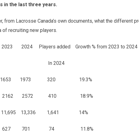
 in the last three years.
ider, from Lacrosse Canada’s own documents, what the different p
a of recruiting new players.
 2024 Players added Growth % from 2023 to 2024
2024
1 1653 1973 320 19.3%
897 2162 2572 410 18.9%
,695 13,336 1,641 14%
27 701 74 11.8%