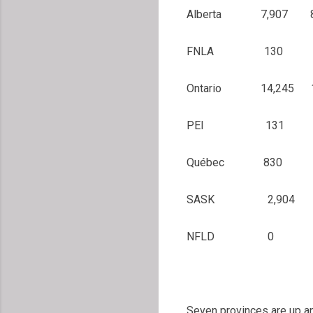
Alberta 7,907
FNLA 130
Ontario 14,245
PEI 131 2
Québec 830 1
SASK 2,904 2
NFLD 0 1
Seven provinces are up an