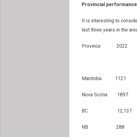
Provincial performances
It is interesting to cons
last three years in the are
Province 2022 2023
In 
Manitoba 112
Nova Scotia 1
BC 12,137 11
NB 288 6