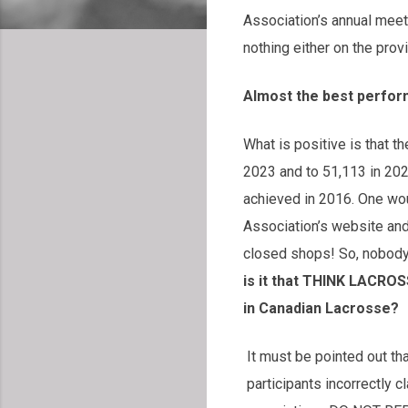
Association’s annual meeti
nothing either on the prov
Almost the best perfor
What is positive is that t
2023 and to 51,113 in 2024
achieved in 2016. One wo
Association’s website and w
closed shops! So, nobody
is it that THINK LACROS
in Canadian Lacrosse?
It must be pointed out
participants incorrectly 