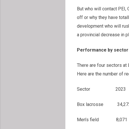
But who will contact PEI,
off or why they have tota
development who will rus
a provincial decrease in 
Performance by sector
There are four sectors at
Here are the number of reg
Sector 2023 20
Box lacrosse 
Men’s field 