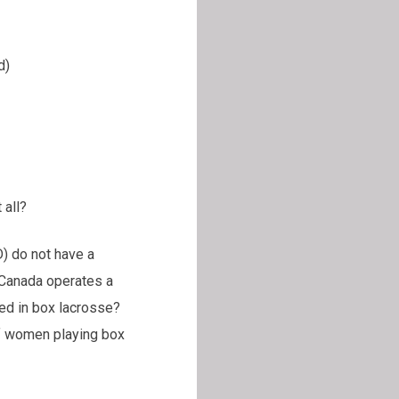
)
 all?
) do not have a
 Canada operates a
ed in box lacrosse?
f women playing box