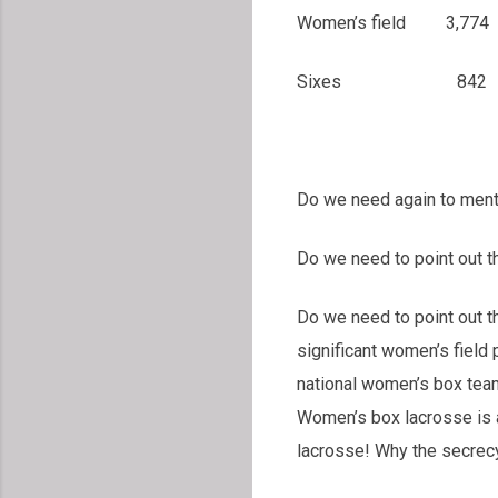
Women’s field
Sixes 842 1,1
Do we need again to mentio
Do we need to point out t
Do we need to point out 
significant women’s fiel
national women’s box tea
Women’s box lacrosse is 
lacrosse! Why the secrecy