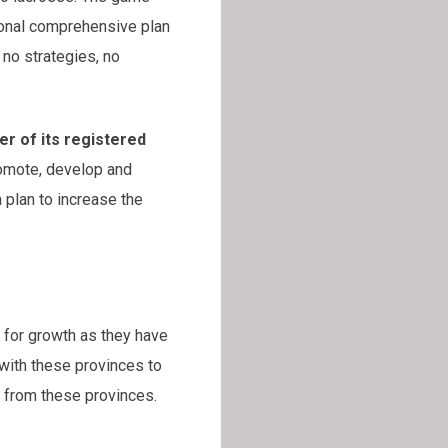
ional comprehensive plan
 no strategies, no
er of its registered
romote, develop and
 plan to increase the
s for growth as they have
with these provinces to
 from these provinces.