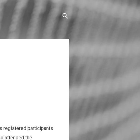
 registered participants
ho attended the