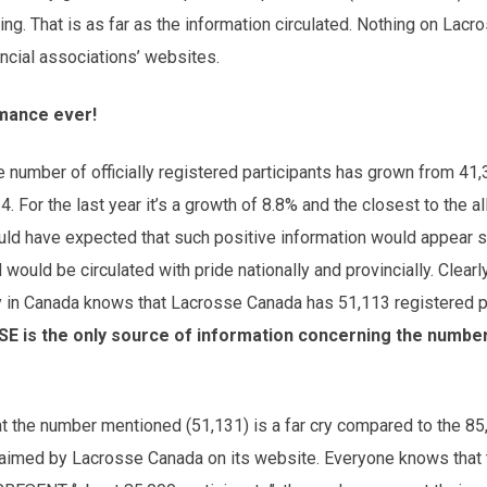
ng. That is as far as the information circulated. Nothing on Lac
incial associations’ websites.
mance ever!
he number of officially registered participants has grown from 41,
. For the last year it’s a growth of 8.8% and the closest to the a
uld have expected that such positive information would appear
ould be circulated with pride nationally and provincially. Clearly,
 in Canada knows that Lacrosse Canada has 51,113 registered p
SE is the only source of information concerning the number
 that the number mentioned (51,131) is a far cry compare
claimed by Lacrosse Canada on its website. Everyone knows that 