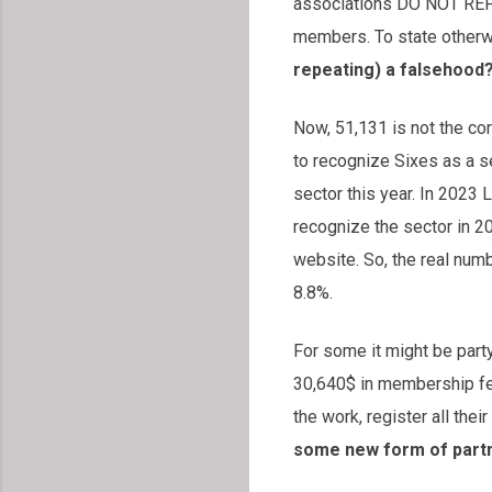
associations DO NOT REPRE
members. To state otherw
repeating) a falsehood
Now, 51,131 is not the co
to recognize Sixes as a s
sector this year. In 2023 
recognize the sector in 2
website. So, the real numbe
8.8%.
For some it might be part
30,640$ in membership fee
the work, register all th
some new form of partne