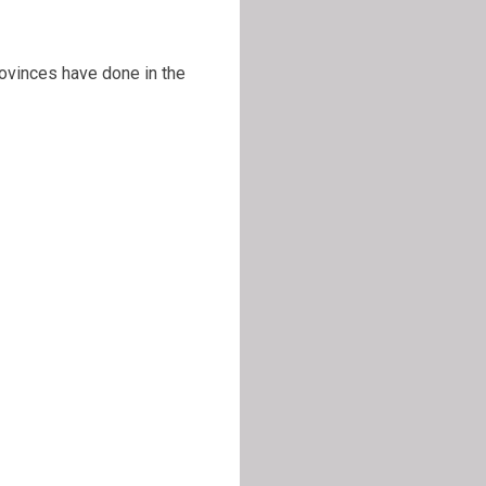
rovinces have done in the