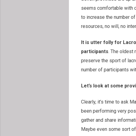
seems comfortable with cy
to increase the number of 
resources, no will, no inte
It is utter folly for La
participants
. The oldest
preserve the sport of lacr
number of participants wi
Let’s look at some pro
Clearly, it’s time to ask 
been performing very posi
gather and share informat
Maybe even some sort of 