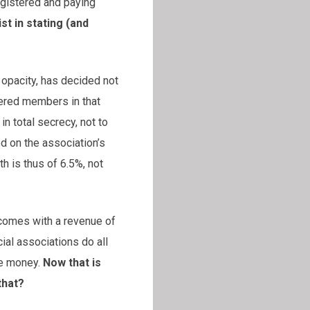
egistered and paying
t in stating (and
opacity, has decided not
tered members in that
n total secrecy, not to
d on the association’s
th is thus of 6.5%, not
 comes with a revenue of
ial associations do all
he money.
Now that is
that?