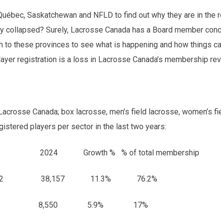
 Québec, Saskatchewan and NFLD to find out why they are in the r
lly collapsed? Surely, Lacrosse Canada has a Board member conc
h to these provinces to see what is happening and how things 
player registration is a loss in Lacrosse Canada’s membership re
 Lacrosse Canada; box lacrosse, men’s field lacrosse, women’s fi
istered players per sector in the last two years:
24 Growth % % of total membership
34,272 38,157 11.3% 76.2%
8,071 8,550 5.9% 17%