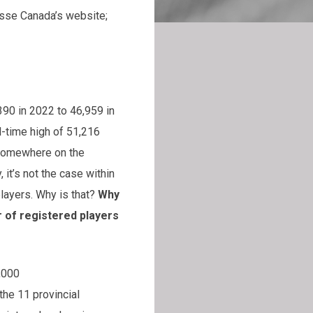
rosse Canada’s website;
390 in 2022 to 46,959 in
ll-time high of 51,216
 somewhere on the
 it’s not the case within
layers. Why is that?
Why
 of registered players
d to the 85,000
the 11 provincial