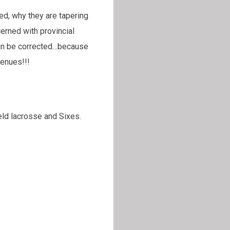
ed, why they are tapering
erned with provincial
can be corrected…because
venues!!!
eld lacrosse and Sixes.