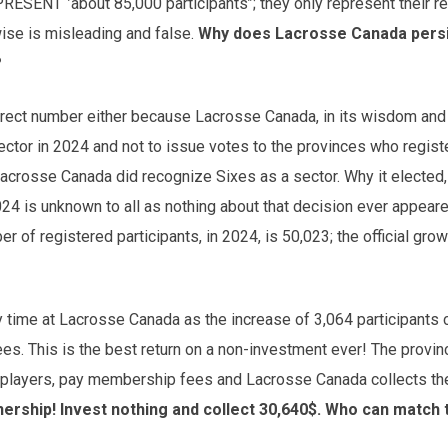
SENT ‘’about 85,000 participants’’; they only represent their r
ise is misleading and false.
Why does Lacrosse Canada persis
?
rrect number either because Lacrosse Canada, in its wisdom and 
ector in 2024 and not to issue votes to the provinces who regis
Lacrosse Canada did recognize Sixes as a sector. Why it elected, i
024 is unknown to all as nothing about that decision ever appeare
r of registered participants, in 2024, is 50,023; the official grow
y time at Lacrosse Canada as the increase of 3,064 participants
s. This is the best return on a non-investment ever! The provinc
eir players, pay membership fees and Lacrosse Canada collects t
rship! Invest nothing and collect 30,640$. Who can match 