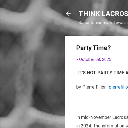
THINK LACROS
Sanontonnionha'k Tewa'a:
Party Time?
-
October 08, 2025
IT’S NOT PARTY TIME
by Pierre Filion
pierrefili
In mid-November Lacrosse 
in 2024. The information w