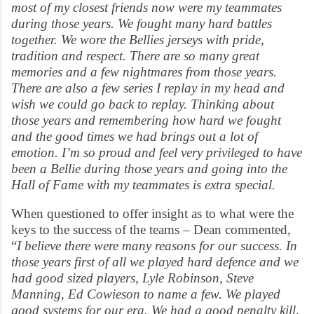
most of my closest friends now were my teammates
during those years. We fought many hard battles
together. We wore the Bellies jerseys with pride,
tradition and respect. There are so many great
memories and a few nightmares from those years.
There are also a few series I replay in my head and
wish we could go back to replay. Thinking about
those years and remembering how hard we fought
and the good times we had brings out a lot of
emotion. I’m so proud and feel very privileged to have
been a Bellie during those years and going into the
Hall of Fame with my teammates is extra special.
When questioned to offer insight as to what were the
keys to the success of the teams – Dean commented,
“
I believe there were many reasons for our success. In
those years first of all we played hard defence and we
had good sized players, Lyle Robinson, Steve
Manning, Ed Cowieson to name a few. We played
good systems for our era. We had a good penalty kill,