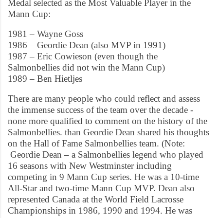
Medal selected as the Most Valuable Player in the
Mann Cup:
1981 – Wayne Goss
1986 – Geordie Dean (also MVP in 1991)
1987 – Eric Cowieson (even though the
Salmonbellies did not win the Mann Cup)
1989 – Ben Hietljes
There are many people who could reflect and assess
the immense success of the team over the decade -
none more qualified to comment on the history of the
Salmonbellies. than Geordie Dean shared his thoughts
on the Hall of Fame Salmonbellies team. (Note:
Geordie Dean – a Salmonbellies legend who played
16 seasons with New Westminster including
competing in 9 Mann Cup series. He was a 10-time
All-Star and two-time Mann Cup MVP. Dean also
represented Canada at the World Field Lacrosse
Championships in 1986, 1990 and 1994. He was