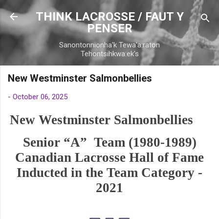
Skip to main conten
THINK LACROSSE / FAUT Y
PENSER
Sanontonnionha'k Tewa'a:raton
Tehontsihkwa:ek's
New Westminster Salmonbellies
-
October 06, 2025
New Westminster Salmonbellies
Senior “A” Team (1980-1989)
Canadian Lacrosse Hall of Fame
Inducted in the Team Category -
2021