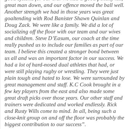
great man down, and our offence moved the ball well.
Another strength we had in those years was great
goaltending with Rod Banister Shawn Quinlan and
Doug Zack. We were like a family. We did a lot of
socializing off the floor with our team and our wives
and children. Steve D’Easum, our coach at the time
really pushed us to include our families as part of our
team. I believe this created a stronger bond between
us all and was an important factor in our success. We
had a lot of hard-nosed dual athletes that had, or
were still playing rugby or wrestling. They were just
plain tough and hated to lose. We were surrounded by
great management and staff. K.C Cook brought in a
few key players from the east and also made some
great draft picks over those years. Our other staff and
trainers were dedicated and worked endlessly. Rick
and Rusty Wills come to mind. In all, being such a
close-knit group on and off the floor was probably the
biggest contribution to our success”.