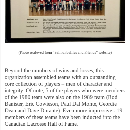
(Photo retrieved from “Salmonbellies and Friends” website)
Beyond the numbers of wins and losses, this
organization assembled teams with an outstanding
core collection of players – men of character and
integrity. Of note, 5 of the players who were members
of the 1980 team were also on the 1989 team (Rod
Banister, Eric Cowieson, Paul Dal Monte, Geordie
Dean and Dave Durante). Even more impressive - 19
members of these teams have been inducted into the
Canadian Lacrosse Hall of Fame.