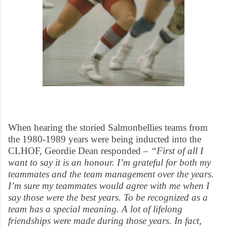
When hearing the storied Salmonbellies teams from
the 1980-1989 years were being inducted into the
CLHOF, Geordie Dean responded –
“First of all I
want to say it is an honour. I’m grateful for both my
teammates and the team management over the years.
I’m sure my teammates would agree with me when I
say those were the best years. To be recognized as a
team has a special meaning. A lot of lifelong
friendships were made during those years. In fact,