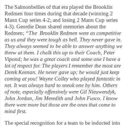
The Salmonbellies of that era played the Brooklin
Redmen four times during that decade (winning 2
Mann Cup series 4-2; and losing 2 Mann Cup series
4-3). Geordie Dean shared memories about the
Redmen;
“The Brooklin Redmen were as competitive
as us and they were tough as hell. They never gave in.
They always seemed to be able to answer anything we
threw at them. I chalk this up to their Coach, Peter
Vipond; he was a great coach and some one I have a
lot of respect for. The players I remember the most are
Derek Keenan. He never gave up; he would just keep
coming at you! Wayne Colley who played fantastic in
net. It was always hard to sneak one by him. Others
of note, especially offensively were Gil Nieuwendyk,
John Jordan, Jim Meredith and John Fusco. I know
there were more but those are the ones that come to
mind first.
The special recognition for a team to be inducted into