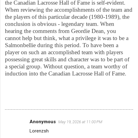
the Canadian Lacrosse Hall of Fame is self-evident.
When reviewing the accomplishments of the team and
the players of this particular decade (1980-1989), the
conclusion is obvious - legendary team. When
hearing the comments from Geordie Dean, you
cannot help but think, what a privilege it was to be a
Salmonbellie during this period. To have been a
player on such an accomplished team with players
possessing great skills and character was to be part of
a special group. Without question, a team worthy of
induction into the Canadian Lacrosse Hall of Fame.
Anonymous
May 19, 2026 at 11:00 PM
C
Lorenzsh
o