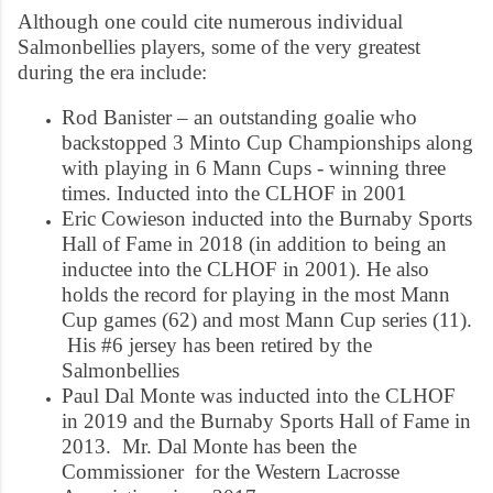
Although one could cite numerous individual
Salmonbellies players, some of the very greatest
during the era include:
Rod Banister – an outstanding goalie who
backstopped 3 Minto Cup Championships along
with playing in 6 Mann Cups - winning three
times. Inducted into the CLHOF in 2001
Eric Cowieson inducted into the Burnaby Sports
Hall of Fame in 2018 (in addition to being an
inductee into the CLHOF in 2001). He also
holds the record for playing in the most Mann
Cup games (62) and most Mann Cup series (11).
His #6 jersey has been retired by the
Salmonbellies
Paul Dal Monte was inducted into the CLHOF
in 2019 and the Burnaby Sports Hall of Fame in
2013. Mr. Dal Monte has been the
Commissioner for the Western Lacrosse