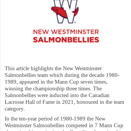
This article highlights the New Westminster
Salmonbellies team which during the decade 1980-
1989, appeared in the Mann Cup seven times,
winning the championship three times. The
Salmonbellies were inducted into the Canadian
Lacrosse Hall of Fame in 2021, honoured in the team
category.
In the ten-year period of 1980-1989 the New
Westminster Salmonbellies competed in 7 Mann Cup