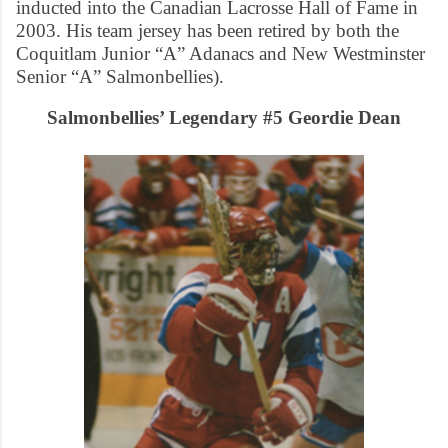
inducted into the Canadian Lacrosse Hall of Fame in
2003. His team jersey has been retired by both the
Coquitlam Junior “A” Adanacs and New Westminster
Senior “A” Salmonbellies).
Salmonbellies’ Legendary #5 Geordie Dean