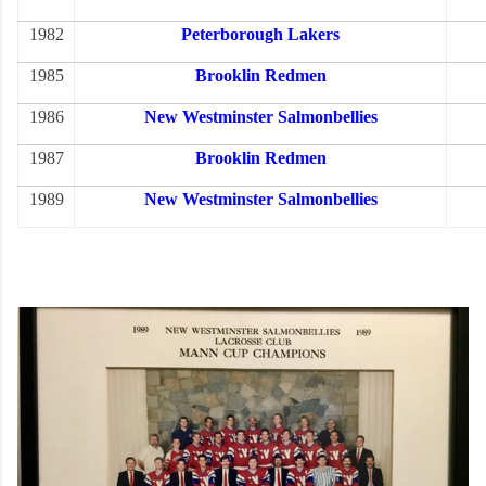
1982
Peterborough Lakers
1985
Brooklin Redmen
1986
New Westminster Salmonbellies
1987
Brooklin Redmen
1989
New Westminster Salmonbellies