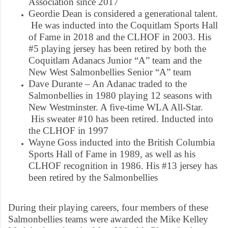
Association since 2017
Geordie Dean is considered a generational talent.
He was inducted into the Coquitlam Sports Hall
of Fame in 2018 and the CLHOF in 2003. His
#5 playing jersey has been retired by both the
Coquitlam Adanacs Junior “A” team and the
New West Salmonbellies Senior “A” team
Dave Durante – An Adanac traded to the
Salmonbellies in 1980 playing 12 seasons with
New Westminster. A five-time WLA All-Star.
His sweater #10 has been retired. Inducted into
the CLHOF in 1997
Wayne Goss inducted into the British Columbia
Sports Hall of Fame in 1989, as well as his
CLHOF recognition in 1986. His #13 jersey has
been retired by the Salmonbellies
During their playing careers, four members of these
Salmonbellies teams were awarded the Mike Kelley