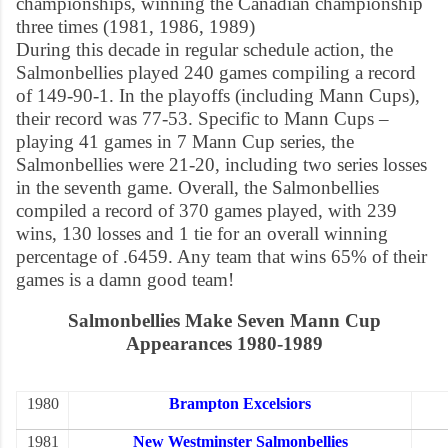
championships, winning the Canadian championship
three times (1981, 1986, 1989)
During this decade in regular schedule action, the
Salmonbellies played 240 games compiling a record
of 149-90-1. In the playoffs (including Mann Cups),
their record was 77-53. Specific to Mann Cups –
playing 41 games in 7 Mann Cup series, the
Salmonbellies were 21-20, including two series losses
in the seventh game. Overall, the Salmonbellies
compiled a record of 370 games played, with 239
wins, 130 losses and 1 tie for an overall winning
percentage of .6459. Any team that wins 65% of their
games is a damn good team!
Salmonbellies Make Seven Mann Cup
Appearances 1980-1989
1980
Brampton Excelsiors
1981
New Westminster Salmonbellies