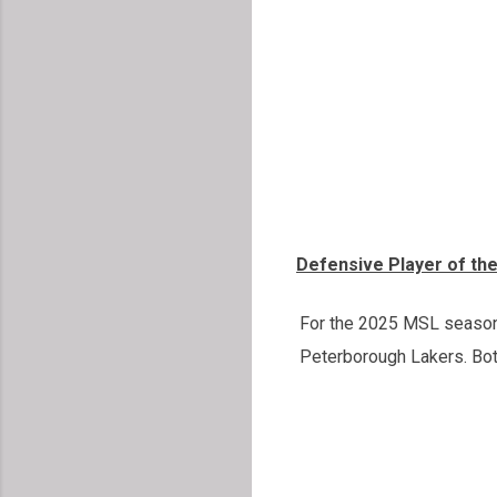
Defensive Player of th
For the 2025 MSL season, 
Peterborough Lakers. Both