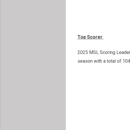
Top Scorer
2025 MSL Scoring Leader w
season with a total of 10