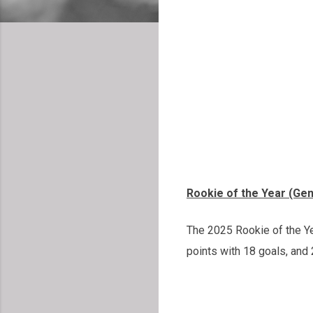
Rookie of the Year (Ge
The 2025 Rookie of the Y
points with 18 goals, and 