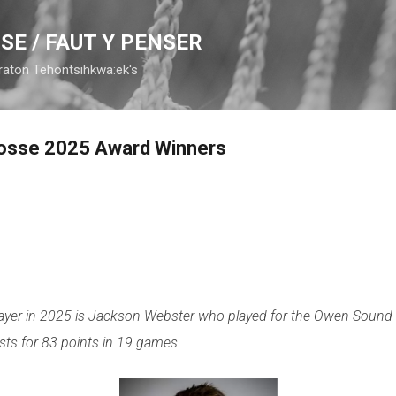
Skip to main content
SE / FAUT Y PENSER
raton Tehontsihkwa:ek's
rosse 2025 Award Winners
ayer in 2025 is Jackson Webster who played for the Owen Sound 
sts for 83 points in 19 games.