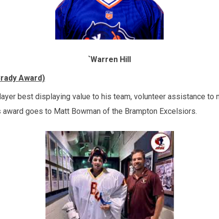
`
Warren Hill
Brady Award)
layer best displaying value to his team, volunteer assistance to
’s award goes to Matt Bowman of the Brampton Excelsiors.