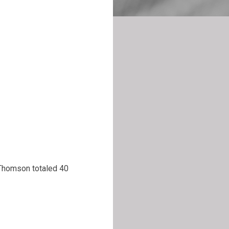
 Thomson totaled 40