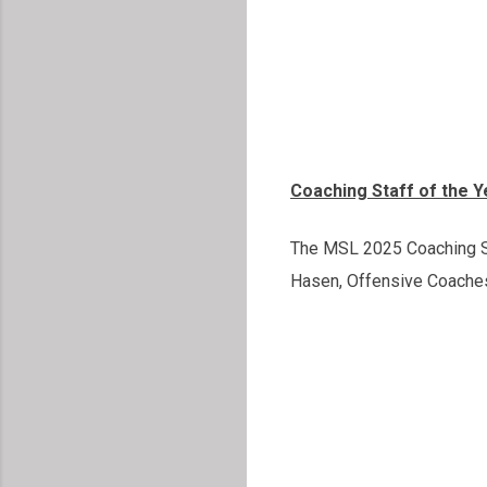
Coaching Staff of the 
The MSL 2025 Coaching St
Hasen, Offensive Coaches