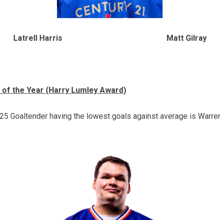
Latrell Harris Matt Gilray
 of the Year (Harry Lumley Award)
5 Goaltender having the lowest goals against average is Warren 