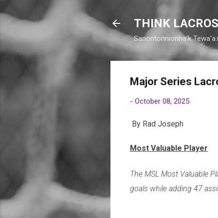
THINK LACROS
Sanontonnionha'k Tewa'a:
Major Series Lac
-
October 08, 2025
By Rad Joseph
Most Valuable Player
The MSL Most Valuable Pl
goals while adding 47 assi