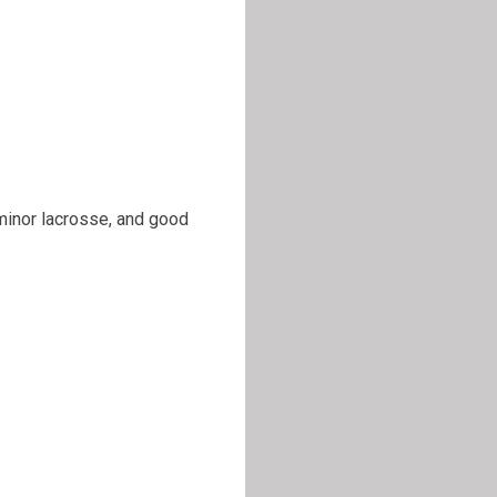
 minor lacrosse, and good