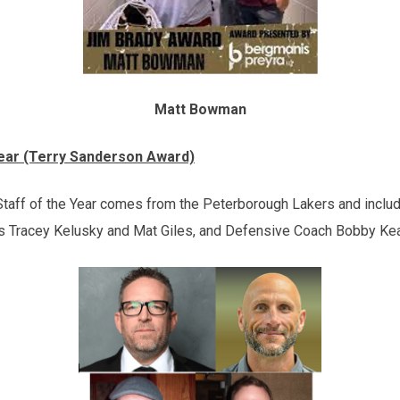
Matt Bowman
Year (Terry Sanderson Award)
aff of the Year comes from the Peterborough Lakers and incl
 Tracey Kelusky and Mat Giles, and Defensive Coach Bobby Kea