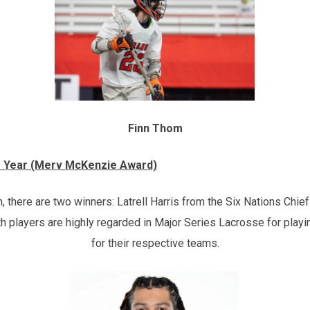
Finn Thom
e Year (Merv McKenzie Award)
there are two winners: Latrell Harris from the Six Nations Chief
 players are highly regarded in Major Series Lacrosse for play
for their respective teams.