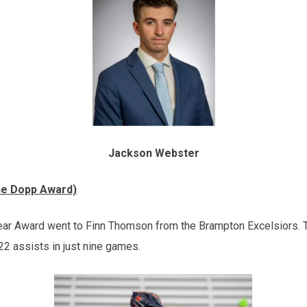
Jackson Webster
ne Dopp Award)
ear Award went to Finn Thomson from the Brampton Excelsiors.
22 assists in just nine games.