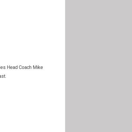
udes Head Coach Mike
st.