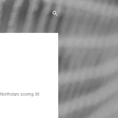
Northstars scoring 36