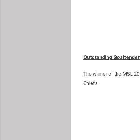
Outstanding Goaltender
The winner of the MSL 202
Chiefs.