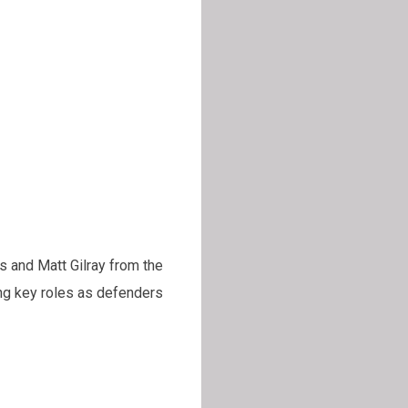
s and Matt Gilray from the
ing key roles as defenders