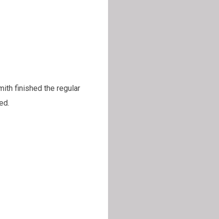
th finished the regular
ed.