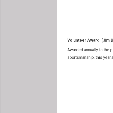
Volunteer Award (Jim 
Awarded annually to the p
sportsmanship, this year