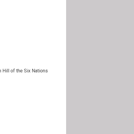
Hill of the Six Nations