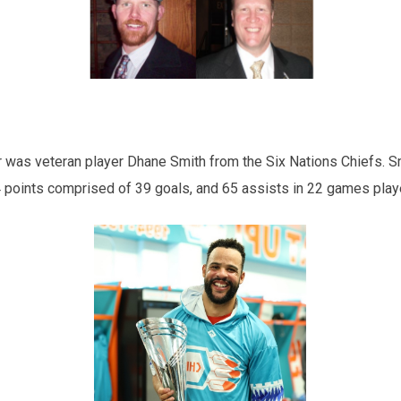
as veteran player Dhane Smith from the Six Nations Chiefs. Smi
4 points comprised of 39 goals, and 65 assists in 22 games play