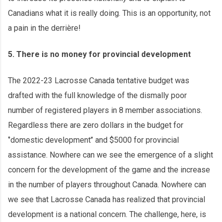
Canadians what it is really doing. This is an opportunity, not
a pain in the derrière!
5. There is no money for provincial development
The 2022-23 Lacrosse Canada tentative budget was
drafted with the full knowledge of the dismally poor
number of registered players in 8 member associations.
Regardless there are zero dollars in the budget for
‘’domestic development’’ and $5000 for provincial
assistance. Nowhere can we see the emergence of a slight
concern for the development of the game and the increase
in the number of players throughout Canada. Nowhere can
we see that Lacrosse Canada has realized that provincial
development is a national concern. The challenge, here, is