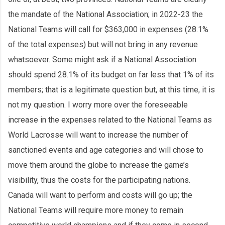
the mandate of the National Association; in 2022-23 the
National Teams will call for $363,000 in expenses (28.1%
of the total expenses) but will not bring in any revenue
whatsoever. Some might ask if a National Association
should spend 28.1% of its budget on far less that 1% of its
members; that is a legitimate question but, at this time, it is
not my question. I worry more over the foreseeable
increase in the expenses related to the National Teams as
World Lacrosse will want to increase the number of
sanctioned events and age categories and will chose to
move them around the globe to increase the game’s
visibility, thus the costs for the participating nations.
Canada will want to perform and costs will go up; the
National Teams will require more money to remain