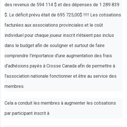
des revenus de 594 114 $ et des dépenses de 1 289 839
$. Le déficit prévu était de 695 725,00$ !!!! Les cotisations
facturées aux associations provinciales et le coût
individuel pour chaque joueur inscrit n'étaient pas inclus
dans le budget afin de souligner et surtout de faire
comprendre l'importance d'une augmentation des frais
d’adhésions payés à Crosse Canada afin de permettre à
l'association nationale fonctionner et être au service des
membres.
Cela a conduit les membres à augmenter les cotisations
par participant inscrit à