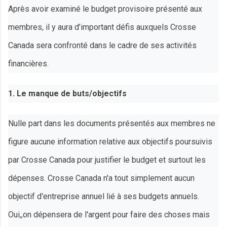
Après avoir examiné le budget provisoire présenté aux
membres, il y aura d’important défis auxquels Crosse
Canada sera confronté dans le cadre de ses activités
financières.
1. Le manque de buts/objectifs
Nulle part dans les documents présentés aux membres ne
figure aucune information relative aux objectifs poursuivis
par Crosse Canada pour justifier le budget et surtout les
dépenses. Crosse Canada n'a tout simplement aucun
objectif d'entreprise annuel lié à ses budgets annuels.
Oui,,on dépensera de l'argent pour faire des choses mais