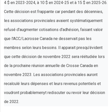
4 $ en 2023-2024, à 10 $ en 2024-25 et à 15 $ en 2025-26.
Cette décision est frappante car pendant des décennies,
les associations provinciales avaient systématiquement
refusé d'augmenter cotisations d'adhésion, faisant valoir
que l'ACC/Lacrosse Canada ne desservait pas les
membres selon leurs besoins. Il apparait presqu’évident
que cette décision de novembre 2022 sera réétudiée lors
de la prochaine réunion annuelle de Crosse Canada en
novembre 2023. Les associations provinciales auront
recalculé leurs dépenses et leurs revenus potentiels et
voudront probablemenyt rediscuter ou revoir leur décision
de 2022.