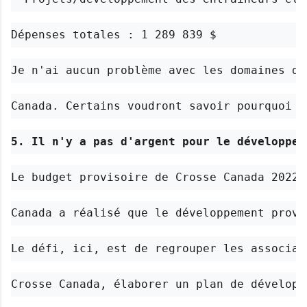
Dépenses totales : 1 289 839 $
Je n'ai aucun problème avec les domaines da
Canada. Certains voudront savoir pourquoi l
5. Il n'y a pas d'argent pour le développem
Le budget provisoire de Crosse Canada 2022-
Canada a réalisé que le développement provi
Le défi, ici, est de regrouper les associat
Crosse Canada, élaborer un plan de développ