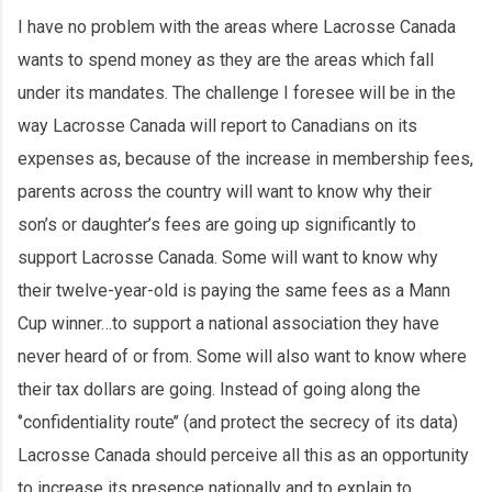
I have no problem with the areas where Lacrosse Canada
wants to spend money as they are the areas which fall
under its mandates. The challenge I foresee will be in the
way Lacrosse Canada will report to Canadians on its
expenses as, because of the increase in membership fees,
parents across the country will want to know why their
son’s or daughter’s fees are going up significantly to
support Lacrosse Canada. Some will want to know why
their twelve-year-old is paying the same fees as a Mann
Cup winner…to support a national association they have
never heard of or from. Some will also want to know where
their tax dollars are going. Instead of going along the
‘’confidentiality route’’ (and protect the secrecy of its data)
Lacrosse Canada should perceive all this as an opportunity
to increase its presence nationally and to explain to