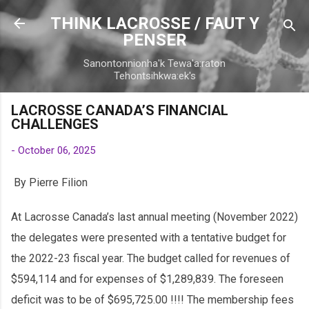
Skip to main content
THINK LACROSSE / FAUT Y
PENSER
Sanontonnionha'k Tewa'a:raton
Tehontsihkwa:ek's
LACROSSE CANADA’S FINANCIAL
CHALLENGES
-
October 06, 2025
By Pierre Filion
At Lacrosse Canada’s last annual meeting (November 2022)
the delegates were presented with a tentative budget for
the 2022-23 fiscal year. The budget called for revenues of
$594,114 and for expenses of $1,289,839. The foreseen
deficit was to be of $695,725.00 !!!! The membership fees