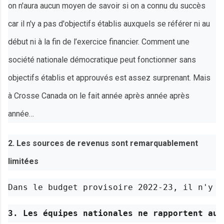
on n'aura aucun moyen de savoir si on a connu du succès
car il n'y a pas d'objectifs établis auxquels se référer ni au
début ni à la fin de l’exercice financier. Comment une
société nationale démocratique peut fonctionner sans
objectifs établis et approuvés est assez surprenant. Mais
à Crosse Canada on le fait année après année après
année…
2. Les sources de revenus sont remarquablement
limitées
Dans le budget provisoire 2022-23, il n'y a
3. Les équipes nationales ne rapportent auc