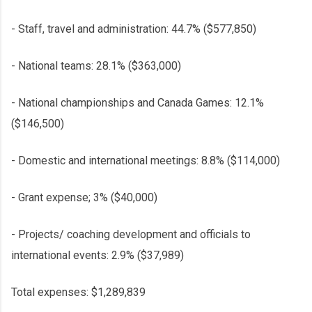
- Staff, travel and administration: 44.7% ($577,850)
- National teams: 28.1% ($363,000)
- National championships and Canada Games: 12.1%
($146,500)
- Domestic and international meetings: 8.8% ($114,000)
- Grant expense; 3% ($40,000)
- Projects/ coaching development and officials to
international events: 2.9% ($37,989)
Total expenses: $1,289,839