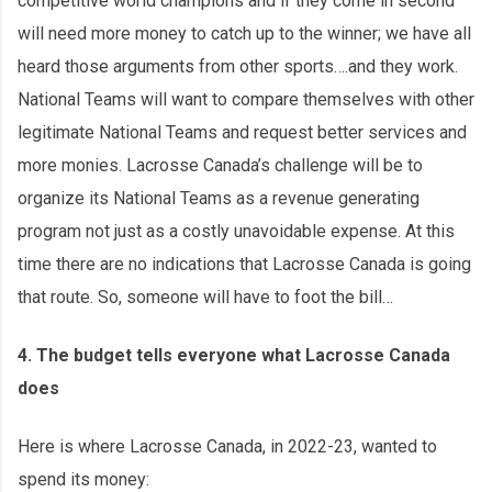
competitive world champions and if they come in second
will need more money to catch up to the winner; we have all
heard those arguments from other sports….and they work.
National Teams will want to compare themselves with other
legitimate National Teams and request better services and
more monies. Lacrosse Canada’s challenge will be to
organize its National Teams as a revenue generating
program not just as a costly unavoidable expense. At this
time there are no indications that Lacrosse Canada is going
that route. So, someone will have to foot the bill…
4. The budget tells everyone what Lacrosse Canada
does
Here is where Lacrosse Canada, in 2022-23, wanted to
spend its money: