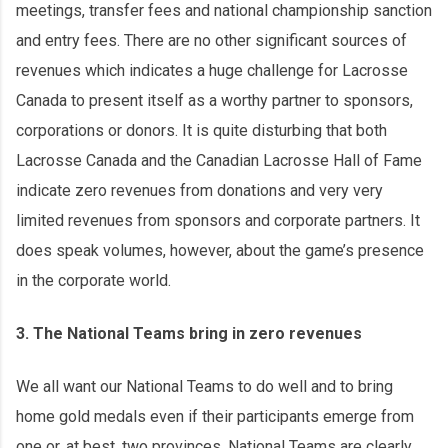
meetings, transfer fees and national championship sanction
and entry fees. There are no other significant sources of
revenues which indicates a huge challenge for Lacrosse
Canada to present itself as a worthy partner to sponsors,
corporations or donors. It is quite disturbing that both
Lacrosse Canada and the Canadian Lacrosse Hall of Fame
indicate zero revenues from donations and very very
limited revenues from sponsors and corporate partners. It
does speak volumes, however, about the game’s presence
in the corporate world.
3. The National Teams bring in zero revenues
We all want our National Teams to do well and to bring
home gold medals even if their participants emerge from
one or, at best, two provinces. National Teams are clearly