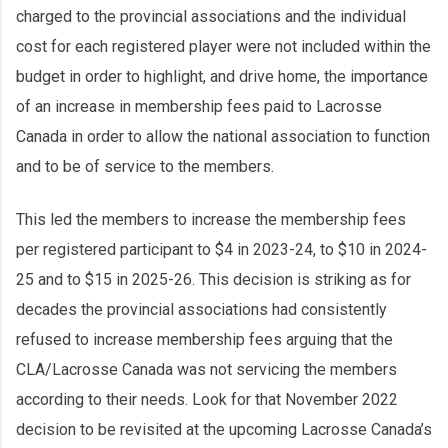
charged to the provincial associations and the individual
cost for each registered player were not included within the
budget in order to highlight, and drive home, the importance
of an increase in membership fees paid to Lacrosse
Canada in order to allow the national association to function
and to be of service to the members.
This led the members to increase the membership fees
per registered participant to $4 in 2023-24, to $10 in 2024-
25 and to $15 in 2025-26. This decision is striking as for
decades the provincial associations had consistently
refused to increase membership fees arguing that the
CLA/Lacrosse Canada was not servicing the members
according to their needs. Look for that November 2022
decision to be revisited at the upcoming Lacrosse Canada’s