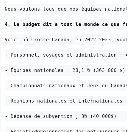
Nous voulons tous que nos équipes nationale
4. Le budget dit à tout le monde ce que fai
Voici où Crosse Canada, en 2022-2023, voula
- Personnel, voyages et administration : 44
- Équipes nationales : 28,1 % (363 000 $)
- Championnats nationaux et Jeux du Canada 
- Réunions nationales et internationales : 
- Dépense de subvention ; 3% (40 000$)
- Projets/développement des entraineurs et 