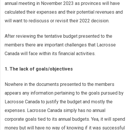
annual meeting in November 2023 as provinces will have
calculated their expenses and their potential revenues and
will want to rediscuss or revisit their 2022 decision.
After reviewing the tentative budget presented to the
members there are important challenges that Lacrosse
Canada will face within its financial activities.
1. The lack of goals/objectives
Nowhere in the documents presented to the members
appears any information pertaining to the goals pursued by
Lacrosse Canada to justify the budget and mostly the
expenses. Lacrosse Canada simply has no annual
corporate goals tied to its annual budgets. Yea, it will spend
money but will have no way of knowing if it was successful