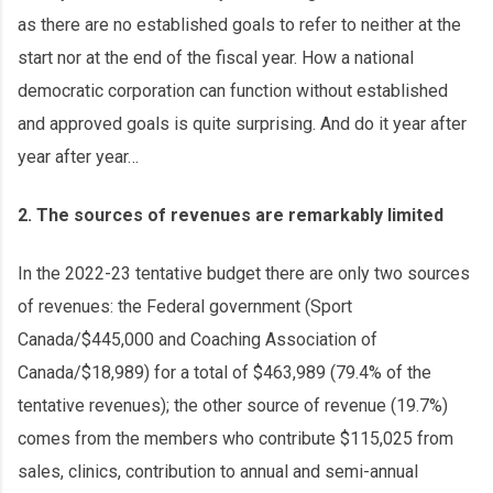
as there are no established goals to refer to neither at the
start nor at the end of the fiscal year. How a national
democratic corporation can function without established
and approved goals is quite surprising. And do it year after
year after year…
2. The sources of revenues are remarkably limited
In the 2022-23 tentative budget there are only two sources
of revenues: the Federal government (Sport
Canada/$445,000 and Coaching Association of
Canada/$18,989) for a total of $463,989 (79.4% of the
tentative revenues); the other source of revenue (19.7%)
comes from the members who contribute $115,025 from
sales, clinics, contribution to annual and semi-annual