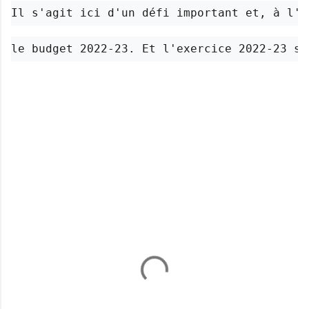
Il s'agit ici d'un défi important et, à l'h
le budget 2022-23. Et l'exercice 2022-23 s'
C
o
m
m
e
n
t
s