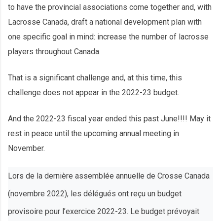
to have the provincial associations come together and, with
Lacrosse Canada, draft a national development plan with
one specific goal in mind: increase the number of lacrosse
players throughout Canada.
That is a significant challenge and, at this time, this
challenge does not appear in the 2022-23 budget.
And the 2022-23 fiscal year ended this past June!!!! May it
rest in peace until the upcoming annual meeting in
November.
Lors de la dernière assemblée annuelle de Crosse Canada
(novembre 2022), les délégués ont reçu un budget
provisoire pour l’exercice 2022-23. Le budget prévoyait