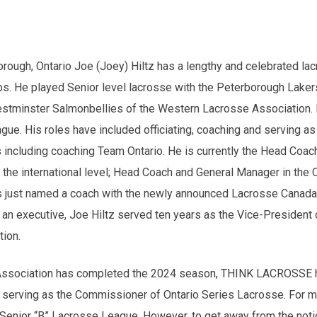
orough, Ontario Joe (Joey) Hiltz has a lengthy and celebrated la
s. He played Senior level lacrosse with the Peterborough Laker
tminster Salmonbellies of the Western Lacrosse Association. 
ue. His roles have included officiating, coaching and serving as 
 including coaching Team Ontario. He is currently the Head Coac
he international level; Head Coach and General Manager in the 
just named a coach with the newly announced Lacrosse Canada 
n executive, Joe Hiltz served ten years as the Vice-President o
tion.
Association has completed the 2024 season, THINK LACROSSE ha
 serving as the Commissioner of Ontario Series Lacrosse. For m
o Senior “B” Lacrosse League. However, to get away from the noti