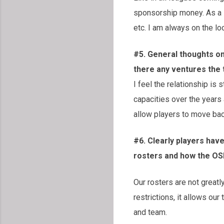
sponsorship money. As a 
etc. I am always on the lo
#5. General thoughts o
there any ventures the
I feel the relationship i
capacities over the years
allow players to move bac
#6. Clearly players hav
rosters and how the OS
Our rosters are not greatl
restrictions, it allows ou
and team.