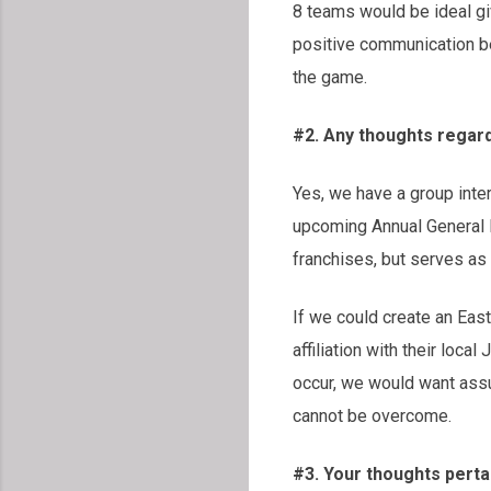
8 teams would be ideal giv
positive communication be
the game.
#2. Any thoughts regar
Yes, we have a group inte
upcoming Annual General Me
franchises, but serves as 
If we could create an East
affiliation with their loc
occur, we would want assu
cannot be overcome.
#3. Your thoughts pertai