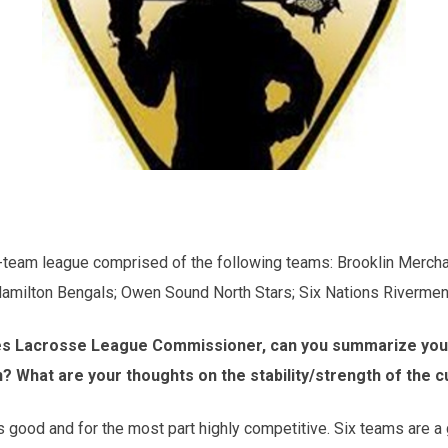
ix-team league comprised of the following teams: Brooklin Merch
milton Bengals; Owen Sound North Stars; Six Nations Rivermen
ies Lacrosse League Commissioner, can you summarize your 
n? What are your thoughts on the stability/strength of the 
s good and for the most part highly competitive. Six teams are a