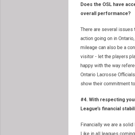
Does the OSL have acce
overall performance?
There are several issues t
action going on in Ontario
mileage can also be a conc
visitor - let the players 
happy with the way refere
Ontario Lacrosse Official
show their commitment to 
#4. With respecting you
League’s financial stab
Financially we are a solid
Like in all leagues coming