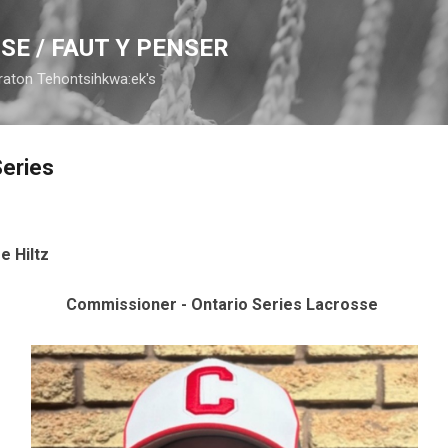
Skip to main content
SE / FAUT Y PENSER
raton Tehontsihkwa:ek's
Series
e Hiltz
Commissioner - Ontario Series Lacrosse