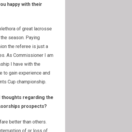
ou happy with their
plethora of great lacrosse
g the season. Paying
ion the referee is just a
games. As Commissioner I am
ship I have with the
ue to gain experience and
dents Cup championship.
l thoughts regarding the
ponsorships prospects?
fare better than others.
terruption of or loss of