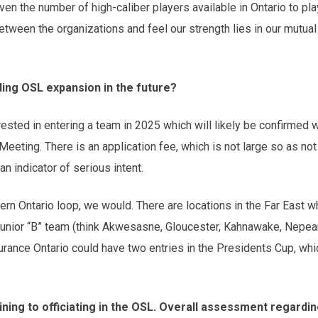
en the number of high-caliber players available in Ontario to play
tween the organizations and feel our strength lies in our mutual
ding OSL expansion in the future?
rested in entering a team in 2025 which will likely be confirmed
eting. There is an application fee, which is not large so as not 
an indicator of serious intent.
ern Ontario loop, we would. There are locations in the Far East 
al Junior “B” team (think Akwesasne, Gloucester, Kahnawake, Nepean
rance Ontario could have two entries in the Presidents Cup, whi
ning to officiating in the OSL. Overall assessment regarding