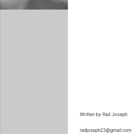
Written by Rad Joseph
radjoseph23@gmail.com