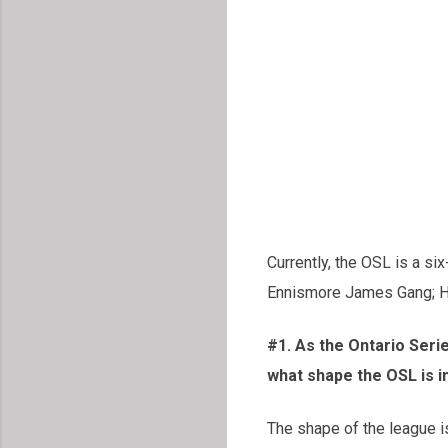
Currently, the OSL is a s
Ennismore James Gang; Ha
#1. As the Ontario Ser
what shape the OSL is i
The shape of the league i