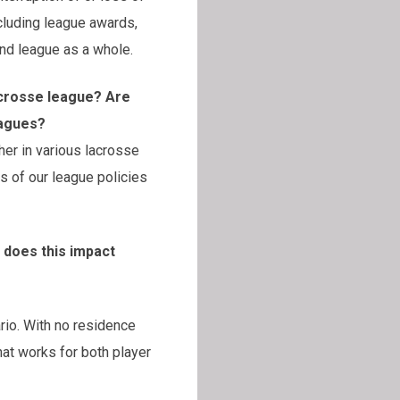
luding league awards,
and league as a whole.
acrosse league? Are
eagues?
her in various lacrosse
 of our league policies
 does this impact
ario. With no residence
hat works for both player