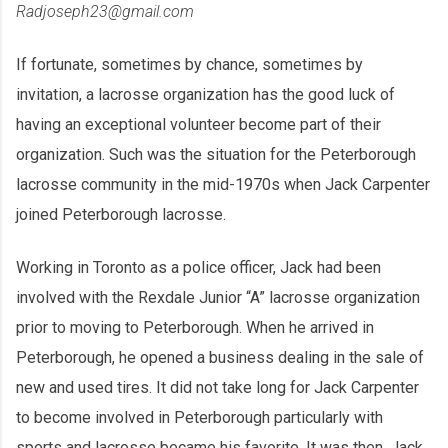
Radjoseph23@gmail.com
If fortunate, sometimes by chance, sometimes by
invitation, a lacrosse organization has the good luck of
having an exceptional volunteer become part of their
organization. Such was the situation for the Peterborough
lacrosse community in the mid-1970s when Jack Carpenter
joined Peterborough lacrosse.
Working in Toronto as a police officer, Jack had been
involved with the Rexdale Junior “A” lacrosse organization
prior to moving to Peterborough. When he arrived in
Peterborough, he opened a business dealing in the sale of
new and used tires. It did not take long for Jack Carpenter
to become involved in Peterborough particularly with
sports and lacrosse became his favorite. It was then, Jack