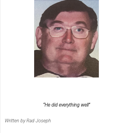
“He did everything well”
Written by Rad Joseph