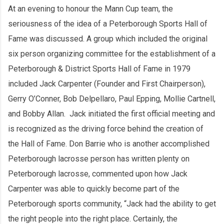
At an evening to honour the Mann Cup team, the
seriousness of the idea of a Peterborough Sports Hall of
Fame was discussed. A group which included the original
six person organizing committee for the establishment of a
Peterborough & District Sports Hall of Fame in 1979
included Jack Carpenter (Founder and First Chairperson),
Gerry O’Conner, Bob Delpellaro, Paul Epping, Mollie Cartnell,
and Bobby Allan. Jack initiated the first official meeting and
is recognized as the driving force behind the creation of
the Hall of Fame. Don Barrie who is another accomplished
Peterborough lacrosse person has written plenty on
Peterborough lacrosse, commented upon how Jack
Carpenter was able to quickly become part of the
Peterborough sports community, “Jack had the ability to get
the right people into the right place. Certainly, the