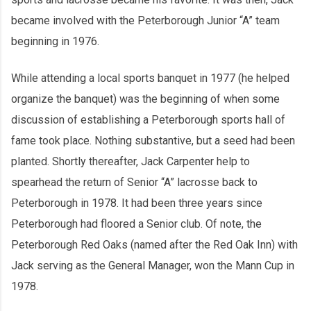
became involved with the Peterborough Junior “A” team
beginning in 1976.
While attending a local sports banquet in 1977 (he helped
organize the banquet) was the beginning of when some
discussion of establishing a Peterborough sports hall of
fame took place. Nothing substantive, but a seed had been
planted. Shortly thereafter, Jack Carpenter help to
spearhead the return of Senior “A” lacrosse back to
Peterborough in 1978. It had been three years since
Peterborough had floored a Senior club. Of note, the
Peterborough Red Oaks (named after the Red Oak Inn) with
Jack serving as the General Manager, won the Mann Cup in
1978.