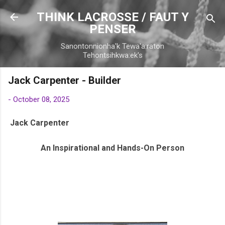
Skip to main content
THINK LACROSSE / FAUT Y
PENSER
Sanontonnionha'k Tewa'a:raton
Tehontsihkwa:ek's
Jack Carpenter - Builder
-
October 08, 2025
Jack Carpenter
An Inspirational and Hands-On Person