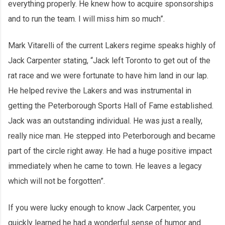
everything properly. He knew how to acquire sponsorships
and to run the team. I will miss him so much”.
Mark Vitarelli of the current Lakers regime speaks highly of
Jack Carpenter stating, “Jack left Toronto to get out of the
rat race and we were fortunate to have him land in our lap.
He helped revive the Lakers and was instrumental in
getting the Peterborough Sports Hall of Fame established.
Jack was an outstanding individual. He was just a really,
really nice man. He stepped into Peterborough and became
part of the circle right away. He had a huge positive impact
immediately when he came to town. He leaves a legacy
which will not be forgotten”.
If you were lucky enough to know Jack Carpenter, you
quickly learned he had a wonderful sense of humor and