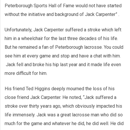
Peterborough Sports Hall of Fame would not have started
without the initiative and background of Jack Carpenter” .
Unfortunately, Jack Carpenter suffered a stroke which left
him in a wheelchair for the last three decades of his life.
But he remained a fan of Peterborough lacrosse. You could
see him at every game and stop and have a chat with him.
Jack fell and broke his hip last year and it made life even
more difficult for him.
His friend Ted Higgins deeply mourned the loss of his
close friend Jack Carpenter. He noted, “Jack suffered a
stroke over thirty years ago, which obviously impacted his
life immensely. Jack was a great lacrosse man who did so
much for the game and whatever he did, he did well. He did