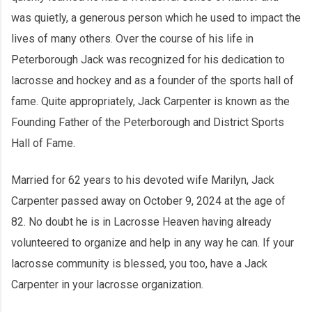
was quietly, a generous person which he used to impact the
lives of many others. Over the course of his life in
Peterborough Jack was recognized for his dedication to
lacrosse and hockey and as a founder of the sports hall of
fame. Quite appropriately, Jack Carpenter is known as the
Founding Father of the Peterborough and District Sports
Hall of Fame.
Married for 62 years to his devoted wife Marilyn, Jack
Carpenter passed away on October 9, 2024 at the age of
82. No doubt he is in Lacrosse Heaven having already
volunteered to organize and help in any way he can. If your
lacrosse community is blessed, you too, have a Jack
Carpenter in your lacrosse organization.