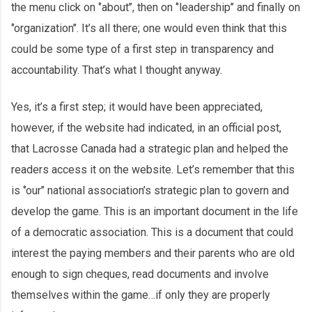
the menu click on ‘’about’’, then on ‘’leadership’’ and finally on
‘’organization’’. It’s all there; one would even think that this
could be some type of a first step in transparency and
accountability. That’s what I thought anyway.
Yes, it’s a first step; it would have been appreciated,
however, if the website had indicated, in an official post,
that Lacrosse Canada had a strategic plan and helped the
readers access it on the website. Let’s remember that this
is ‘’our’’ national association’s strategic plan to govern and
develop the game. This is an important document in the life
of a democratic association. This is a document that could
interest the paying members and their parents who are old
enough to sign cheques, read documents and involve
themselves within the game…if only they are properly