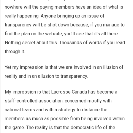
nowhere will the paying members have an idea of what is
really happening. Anyone bringing up an issue of
transparency will be shot down because, if you manage to
find the plan on the website, you’ll see that it’s all there.
Nothing secret about this. Thousands of words if you read
through it.
Yet my impression is that we are involved in an illusion of
reality and in an allusion to transparency.
My impression is that Lacrosse Canada has become a
staff-controlled association, concerned mostly with
national teams and with a strategy to distance the
members as much as possible from being involved within
the game. The reality is that the democratic life of the