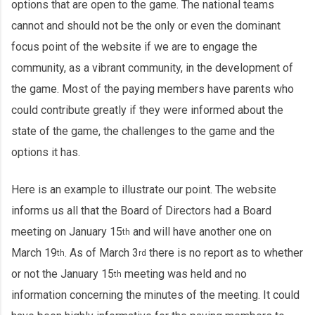
options that are open to the game. The national teams
cannot and should not be the only or even the dominant
focus point of the website if we are to engage the
community, as a vibrant community, in the development of
the game. Most of the paying members have parents who
could contribute greatly if they were informed about the
state of the game, the challenges to the game and the
options it has.
Here is an example to illustrate our point. The website
informs us all that the Board of Directors had a Board
meeting on January 15
and will have another one on
th
March 19
. As of March 3
there is no report as to whether
th
rd
or not the January 15
meeting was held and no
th
information concerning the minutes of the meeting. It could