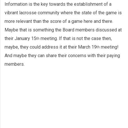
Information is the key towards the establishment of a
vibrant lacrosse community where the state of the game is
more relevant than the score of a game here and there.
Maybe that is something the Board members discussed at
their January 15
meeting. If that is not the case then,
th
maybe, they could address it at their March 19
meeting!
th
And maybe they can share their concerns with their paying
members.
C
o
m
m