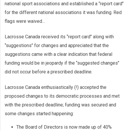
national sport associations and established a ‘’report card’’
for the different national associations it was funding. Red
flags were waived…
Lacrosse Canada received its ‘’report card’’ along with
‘’suggestions’’ for changes and appreciated that the
suggestions came with a clear indication that federal
funding would be in jeopardy if the ‘’suggested changes’’
did not occur before a prescribed deadline.
Lacrosse Canada enthusiastically (!) accepted the
proposed changes to its democratic processes and met
with the prescribed deadline; funding was secured and
some changes started happening:
The Board of Directors is now made up of 40%