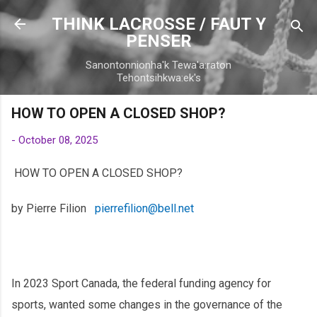
Skip to main content
THINK LACROSSE / FAUT Y
PENSER
Sanontonnionha'k Tewa'a:raton
Tehontsihkwa:ek's
HOW TO OPEN A CLOSED SHOP?
-
October 08, 2025
HOW TO OPEN A CLOSED SHOP?
by Pierre Filion
pierrefilion@bell.net
In 2023 Sport Canada, the federal funding agency for
sports, wanted some changes in the governance of the