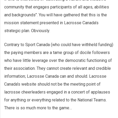
community that engages participants of all ages, abilities
and backgrounds’’. You will have gathered that this is the
mission statement presented in Lacrosse Canada’s
strategic plan. Obviously.
Contrary to Sport Canada (who could have withheld funding)
the paying members are a tame group of docile followers
who have little leverage over the democratic functioning of
their association. They cannot create relevant and credible
information; Lacrosse Canada can and should. Lacrosse
Canada’s website should not be the meeting point of
lacrosse cheerleaders engaged in a concert of applauses
for anything or everything related to the National Teams.
There is so much more to the game…