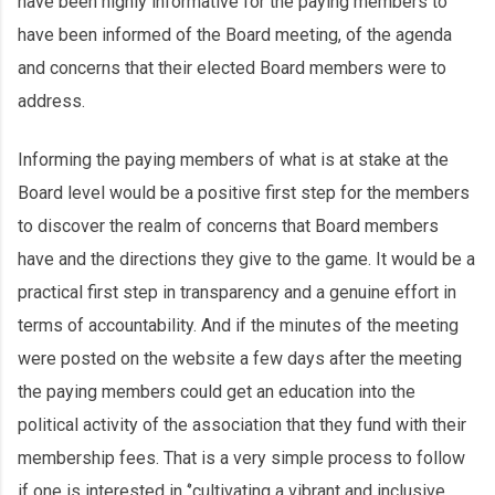
have been highly informative for the paying members to
have been informed of the Board meeting, of the agenda
and concerns that their elected Board members were to
address.
Informing the paying members of what is at stake at the
Board level would be a positive first step for the members
to discover the realm of concerns that Board members
have and the directions they give to the game. It would be a
practical first step in transparency and a genuine effort in
terms of accountability. And if the minutes of the meeting
were posted on the website a few days after the meeting
the paying members could get an education into the
political activity of the association that they fund with their
membership fees. That is a very simple process to follow
if one is interested in ‘’cultivating a vibrant and inclusive