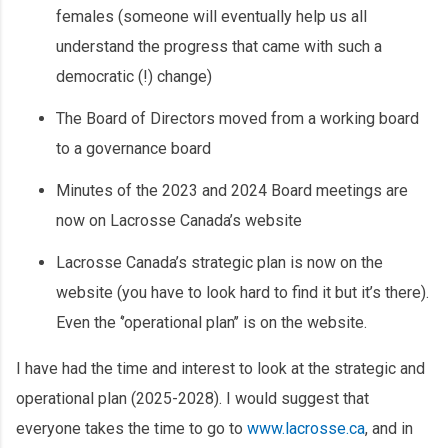
females (someone will eventually help us all
understand the progress that came with such a
democratic (!) change)
The Board of Directors moved from a working board
to a governance board
Minutes of the 2023 and 2024 Board meetings are
now on Lacrosse Canada’s website
Lacrosse Canada’s strategic plan is now on the
website (you have to look hard to find it but it’s there).
Even the ‘’operational plan’’ is on the website.
I have had the time and interest to look at the strategic and
operational plan (2025-2028). I would suggest that
everyone takes the time to go to
www.lacrosse.ca
, and in