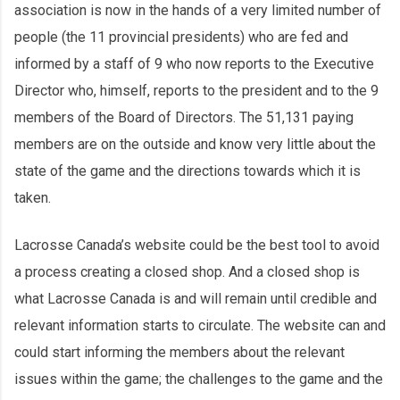
association is now in the hands of a very limited number of
people (the 11 provincial presidents) who are fed and
informed by a staff of 9 who now reports to the Executive
Director who, himself, reports to the president and to the 9
members of the Board of Directors. The 51,131 paying
members are on the outside and know very little about the
state of the game and the directions towards which it is
taken.
Lacrosse Canada’s website could be the best tool to avoid
a process creating a closed shop. And a closed shop is
what Lacrosse Canada is and will remain until credible and
relevant information starts to circulate. The website can and
could start informing the members about the relevant
issues within the game; the challenges to the game and the