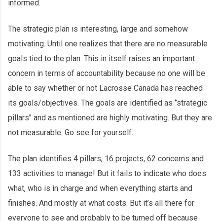
informed.
The strategic plan is interesting, large and somehow
motivating. Until one realizes that there are no measurable
goals tied to the plan. This in itself raises an important
concern in terms of accountability because no one will be
able to say whether or not Lacrosse Canada has reached
its goals/objectives. The goals are identified as ‘’strategic
pillars’’ and as mentioned are highly motivating. But they are
not measurable. Go see for yourself.
The plan identifies 4 pillars, 16 projects, 62 concerns and
133 activities to manage! But it fails to indicate who does
what, who is in charge and when everything starts and
finishes. And mostly at what costs. But it’s all there for
everyone to see and probably to be turned off because