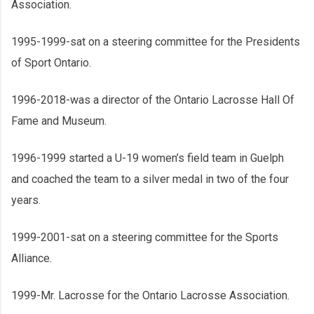
Association.
1995-1999-sat on a steering committee for the Presidents
of Sport Ontario.
1996-2018-was a director of the Ontario Lacrosse Hall Of
Fame and Museum.
1996-1999 started a U-19 women’s field team in Guelph
and coached the team to a silver medal in two of the four
years.
1999-2001-sat on a steering committee for the Sports
Alliance.
1999-Mr. Lacrosse for the Ontario Lacrosse Association.