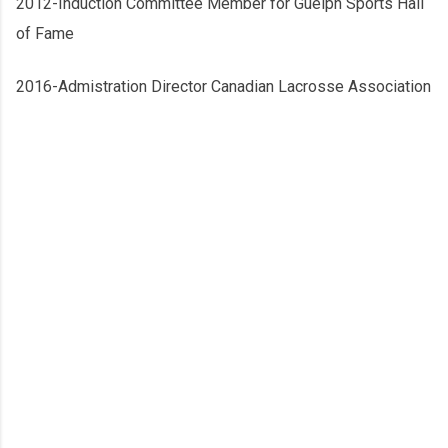
2012-Induction Committee Member for Guelph Sports Hall
of Fame
2016-Admistration Director Canadian Lacrosse Association
C
o
m
m
e
n
t
s