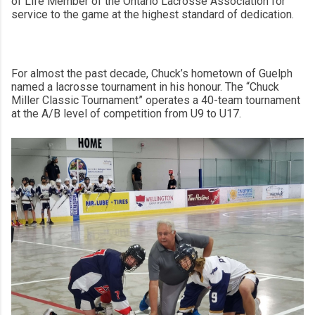
of Life Member of the Ontario Lacrosse Association for
service to the game at the highest standard of dedication.
For almost the past decade, Chuck’s hometown of Guelph
named a lacrosse tournament in his honour. The “Chuck
Miller Classic Tournament” operates a 40-team tournament
at the A/B level of competition from U9 to U17.