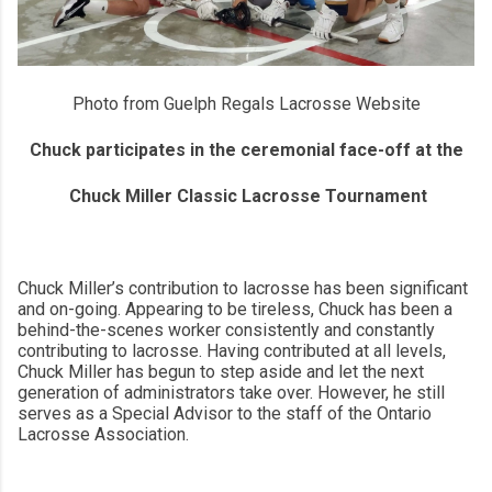
Photo from Guelph Regals Lacrosse Website
Chuck participates in the ceremonial face-off at the
Chuck Miller Classic Lacrosse Tournament
Chuck Miller’s contribution to lacrosse has been significant
and on-going. Appearing to be tireless, Chuck has been a
behind-the-scenes worker consistently and constantly
contributing to lacrosse. Having contributed at all levels,
Chuck Miller has begun to step aside and let the next
generation of administrators take over. However, he still
serves as a Special Advisor to the staff of the Ontario
Lacrosse Association.