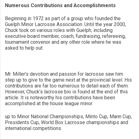
Numerous Contributions and Accomplishments
Beginning in 1972 as part of a group who founded the
Guelph Minor Lacrosse Association. Until the year 2000,
Chuck took on various roles with Guelph, including
executive board member, coach, fundraising, refereeing,
tournament convenor and any other role where he was
asked to help out.
Mr. Miller’s devotion and passion for lacrosse saw him
step up to give to the game next at the provincial level. His
contributions are far too numerous to detail each of them.
However, Chuck’s lacrosse bio is found at the end of this
article. It is noteworthy his contributions have been
accomplished at the house league minor
up to Minor National Championships, Minto Cup, Mann Cup,
Presidents Cup, World Box Lacrosse championships and
international competitions.