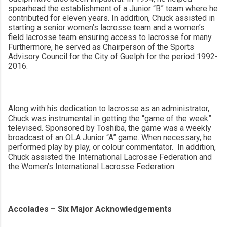
spearhead the establishment of a Junior “B” team where he
contributed for eleven years. In addition, Chuck assisted in
starting a
senior women’s lacrosse team and a women’s
field lacrosse team ensuring access to lacrosse for many.
Furthermore, he served as Chairperson of the Sports
Advisory Council for the City of Guelph for the period 1992-
2016.
Along with his dedication to lacrosse as an administrator,
Chuck was instrumental in getting the “game of the week”
televised. Sponsored by Toshiba, the game was a weekly
broadcast of an OLA Junior “A” game. When necessary, he
performed play by play, or colour commentator. In addition,
Chuck assisted the International Lacrosse Federation and
the Women’s International Lacrosse Federation.
Accolades – Six Major Acknowledgements