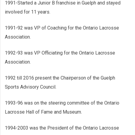
1991-Started a Junior B franchise in Guelph and stayed
involved for 11 years.
1991-92 was VP of Coaching for the Ontario Lacrosse
Association.
1992-93 was VP Officiating for the Ontario Lacrosse
Association.
1992 till 2016 present the Chairperson of the Guelph
Sports Advisory Council.
1993-96 was on the steering committee of the Ontario
Lacrosse Hall of Fame and Museum.
1994-2003 was the President of the Ontario Lacrosse