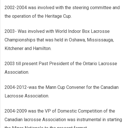
2002-2004 was involved with the steering committee and
the operation of the Heritage Cup.
2003- Was involved with World Indoor Box Lacrosse
Championships that was held in Oshawa, Mississauga,
Kitchener and Hamilton.
2003 till present Past President of the Ontario Lacrosse
Association.
2004-2012-was the Mann Cup Convener for the Canadian
Lacrosse Association.
2004-2009 was the VP of Domestic Competition of the
Canadian lacrosse Association was instrumental in starting