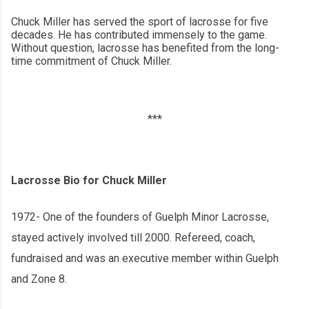
Chuck Miller has served the sport of lacrosse for five
decades. He has contributed immensely to the game.
Without question, lacrosse has benefited from the long-
time commitment of Chuck Miller.
***
Lacrosse Bio for Chuck Miller
1972- One of the founders of Guelph Minor Lacrosse,
stayed actively involved till 2000. Refereed, coach,
fundraised and was an executive member within Guelph
and Zone 8.