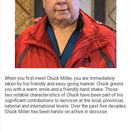
When you first meet Chuck Miller, you are immediately
taken by his friendly and easy-going manner. Chuck greets
you with a warm smile and a friendly hand shake. Those
two notable characteristics of Chuck have been part of his
significant contributions to lacrosse at the local, provincial,
national and international levels. Over the past five decades
Chuck Miller has been hands-on active in lacrosse.