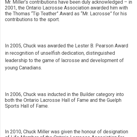
Mr. Miller’s contributions have been duly acknowledged – in
2001, the Ontario Lacrosse Association awarded him with
the Thomas “Tip Teather” Award as “Mr. Lacrosse” for his
contributions to the sport.
In 2005, Chuck was awarded the Lester B. Pearson Award
in recognition of unselfish dedication, distinguished
leadership to the game of lacrosse and development of
young Canadians.
In 2006, Chuck was inducted in the Builder category into
both the Ontario Lacrosse Hall of Fame and the Guelph
Sports Hall of Fame.
In 2010, Chuck Miller was given the honour of designation