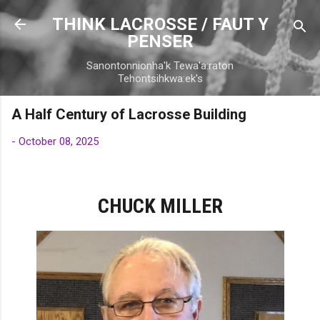
Skip to main content
THINK LACROSSE / FAUT Y
PENSER
Sanontonnionha'k Tewa'a:raton
Tehontsihkwa:ek's
A Half Century of Lacrosse Building
-
October 08, 2025
CHUCK MILLER