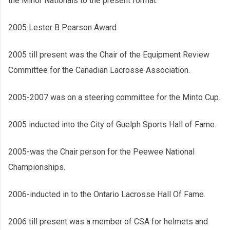
the Minor Nationals to the present format.
2005 Lester B Pearson Award
2005 till present was the Chair of the Equipment Review
Committee for the Canadian Lacrosse Association.
2005-2007 was on a steering committee for the Minto Cup.
2005 inducted into the City of Guelph Sports Hall of Fame.
2005-was the Chair person for the Peewee National
Championships.
2006-inducted in to the Ontario Lacrosse Hall Of Fame.
2006 till present was a member of CSA for helmets and