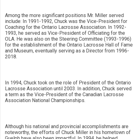
Among the more significant positions Mr. Miller served
include: In 1991-1992, Chuck was the Vice-President for
Coaching for the Ontario Lacrosse Association. In 1992-
1993, he served as Vice-President of Officiating for the
OLA. He was also on the Steering Committee (1993-1996)
for the establishment of the Ontario Lacrosse Hall of Fame
and Museum, eventually serving as a Director from 1996-
2018.
In 1994, Chuck took on the role of President of the Ontario
Lacrosse Association until 2003. In addition, Chuck served
a term as the Vice-President of the Canadian Lacrosse
Association National Championships.
Although his national and provincial accomplishments are
noteworthy, the efforts of Chuck Miller in his hometown of
Guelph have also been impactful. In 1994, he helped