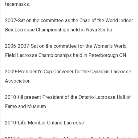
facemasks.
2007-Sat on the committee as the Chair of the World Indoor
Box Lacrosse Championships held in Nova Scotia.
2006-2007-Sat on the committee for the Women’s World
Field Lacrosse Championships held in Peterborough ON.
2009-President’s Cup Convener for the Canadian Lacrosse
Association.
2010-till present President of the Ontario Lacrosse Hall of
Fame and Museum.
2010-Life Member Ontario Lacrosse